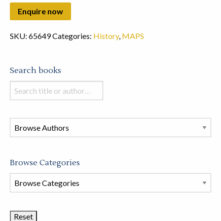
SKU:
65649
Categories:
History
,
MAPS
Search books
Search
books
in
this
store
Browse Categories
Browse
Book
Categories