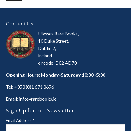
Contact Us
Ulysses Rare Books,
10 Duke Street,
Dublin 2,
Ireland.
eircode: D02 AD78
Opening Hours: Monday-Saturday 10:00 -5:30
Tel:
+353 (0)1 671 8676
Email:
info@rarebooks.ie
Sign Up for our Newsletter
Email Address
*