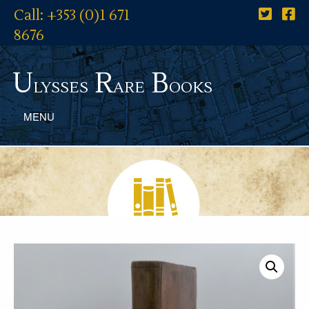
Call: +353 (0)1 671
8676
U
R
B
lysses
are
ooks
MENU