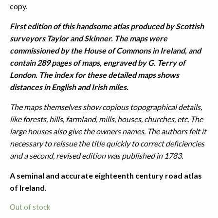
copy.
First edition of this handsome atlas produced by Scottish
surveyors Taylor and Skinner. The maps were
commissioned by the House of Commons in Ireland, and
contain 289 pages of maps, engraved by G. Terry of
London. The index for these detailed maps shows
distances in English and Irish miles.
The maps themselves show copious topographical details,
like forests, hills, farmland, mills, houses, churches, etc. The
large houses also give the owners names. The authors felt it
necessary to reissue the title quickly to correct deficiencies
and a second, revised edition was published in 1783.
A seminal and accurate eighteenth century road atlas
of Ireland.
Out of stock