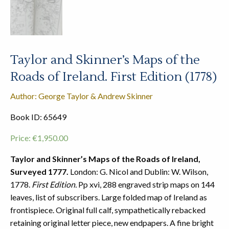
Taylor and Skinner’s Maps of the
Roads of Ireland. First Edition (1778)
Author: George Taylor & Andrew Skinner
Book ID: 65649
Price:
€
1,950.00
Taylor and Skinner’s Maps of the Roads of Ireland,
Surveyed 1777.
London: G. Nicol and Dublin: W. Wilson,
1778.
First Edition.
Pp xvi, 288 engraved strip maps on 144
leaves, list of subscribers. Large folded map of Ireland as
frontispiece. Original full calf, sympathetically rebacked
retaining original letter piece, new endpapers. A fine bright