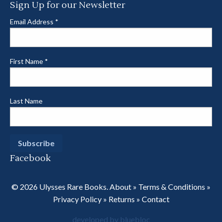
Sign Up for our Newsletter
Email Address
*
First Name
*
Last Name
Facebook
© 2026 Ulysses Rare Books.
About
»
Terms & Conditions
»
Privacy Policy
»
Returns
»
Contact
developed by bluebloc