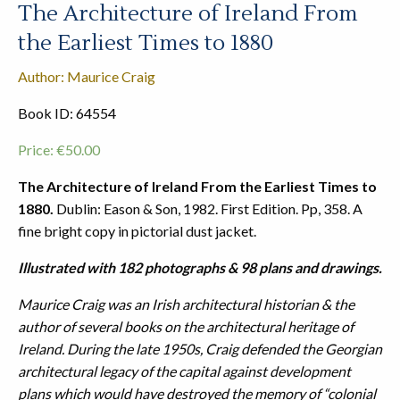
The Architecture of Ireland From
the Earliest Times to 1880
Author: Maurice Craig
Book ID: 64554
Price:
€
50.00
The Architecture of Ireland From the Earliest Times to
1880.
Dublin: Eason & Son, 1982. First Edition. Pp, 358. A
fine bright copy in pictorial dust jacket.
Illustrated with 182 photographs & 98 plans and drawings.
Maurice Craig was an Irish architectural historian & the
author of several books on the architectural heritage of
Ireland. During the late 1950s, Craig defended the Georgian
architectural legacy of the capital against development
plans which would have destroyed the memory of “colonial