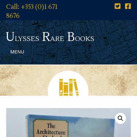
Call: +353 (0)1 671
8676
U
R
B
lysses
are
ooks
MENU