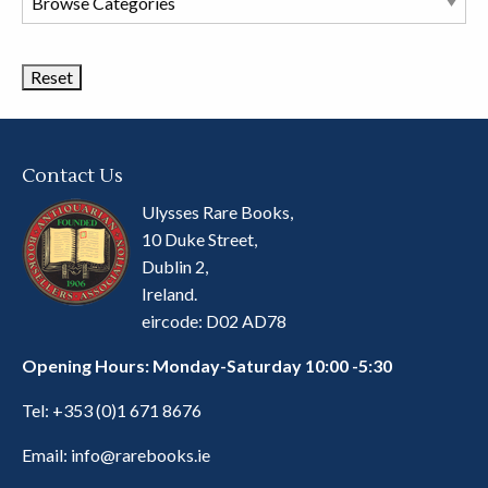
Book
Categories
Contact Us
Ulysses Rare Books,
10 Duke Street,
Dublin 2,
Ireland.
eircode: D02 AD78
Opening Hours: Monday-Saturday 10:00 -5:30
Tel:
+353 (0)1 671 8676
Email:
info@rarebooks.ie