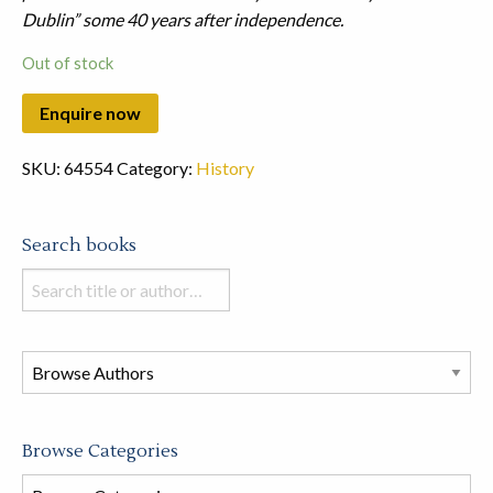
Dublin” some 40 years after independence.
Out of stock
SKU:
64554
Category:
History
Search books
Search
books
in
this
store
Browse Categories
Browse