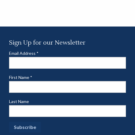
Sign Up for our Newsletter
Email Address
*
First Name
*
Last Name