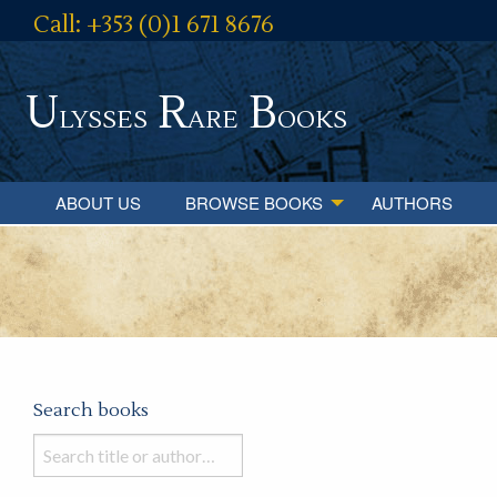
Call: +353 (0)1 671 8676
U
R
B
lysses
are
ooks
ABOUT US
BROWSE BOOKS
AUTHORS
Search books
Search
books