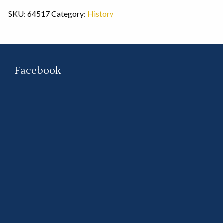
SKU:
64517
Category:
History
Facebook