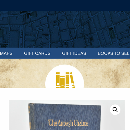
MAPS
GIFT CARDS
GIFT IDEAS
BOOKS TO SEL