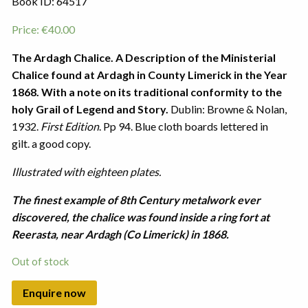
Book ID: 64517
Price:
€
40.00
The Ardagh Chalice. A Description of the Ministerial
Chalice found at Ardagh in County Limerick in the Year
1868.
With a note on its traditional conformity to the
holy Grail of Legend and Story.
Dublin: Browne & Nolan,
1932.
First Edition
. Pp 94. Blue cloth boards lettered in
gilt. a good copy.
Illustrated with eighteen plates.
The finest example of 8th Century metalwork ever
discovered, the chalice was found inside a ring fort at
Reerasta, near Ardagh (Co Limerick) in 1868.
Out of stock