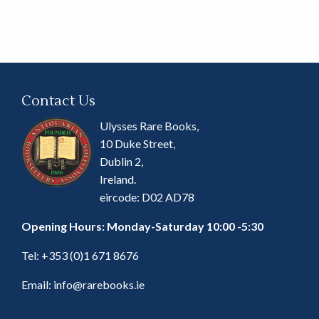
Contact Us
Ulysses Rare Books,
10 Duke Street,
Dublin 2,
Ireland.
eircode: D02 AD78
Opening Hours: Monday-Saturday 10:00 -5:30
Tel:
+353 (0)1 671 8676
Email:
info@rarebooks.ie