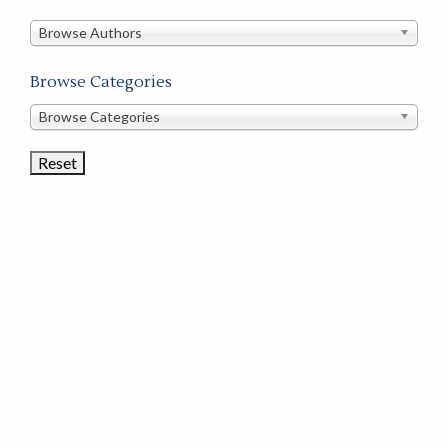
in
this
Browse Authors
store
Browse Categories
Browse
Browse Categories
Book
Categories