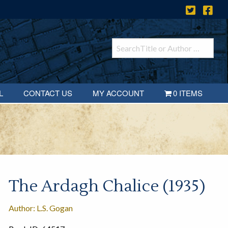
L
CONTACT US
MY ACCOUNT
0 ITEMS
The Ardagh Chalice (1935)
Author: L.S. Gogan