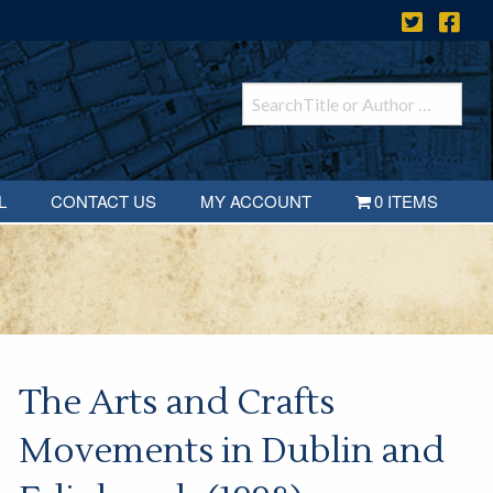
L
CONTACT US
MY ACCOUNT
0 ITEMS
The Arts and Crafts
Movements in Dublin and