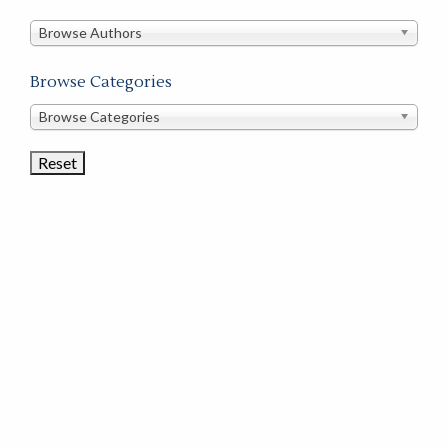
in
this
Browse Authors
store
Browse Categories
Browse
Browse Categories
Book
Categories