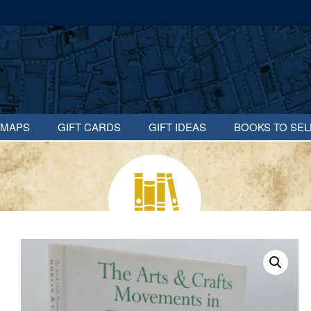
MAPS
GIFT CARDS
GIFT IDEAS
BOOKS TO SEL