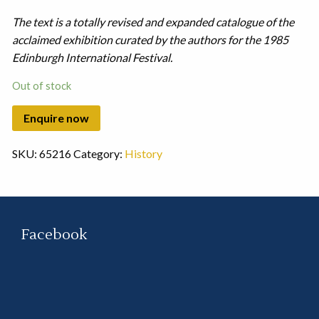
The text is a totally revised and expanded catalogue of the
acclaimed exhibition curated by the authors for the 1985
Edinburgh International Festival.
Out of stock
SKU:
65216
Category:
History
Facebook