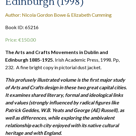
Edinburgh (1998)
Author: Nicola Gordon Bowe & Elizabeth Cumming
Book ID: 65216
Price:
€
150.00
The Arts and Crafts Movements in Dublin and
Edinburgh 1885-1925.
Irish Academic Press, 1998. Pp,
232. A fine bright copy in pictorial dust jacket.
This profusely illustrated volume is the first major study
of Arts and Crafts design in these two great capital cities.
It examines shared literary, formal and ideological links
and values (strongly influenced by radical figures like
Patrick Geddes, W.B. Yeats and George (AE) Russell), as
well as differences, while exploring the ambivalent
relationship each city enjoyed with its native cultural
heritage and with England.