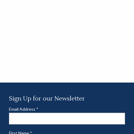
Sign Up for our Newsletter
Email Address
*
First Name
*