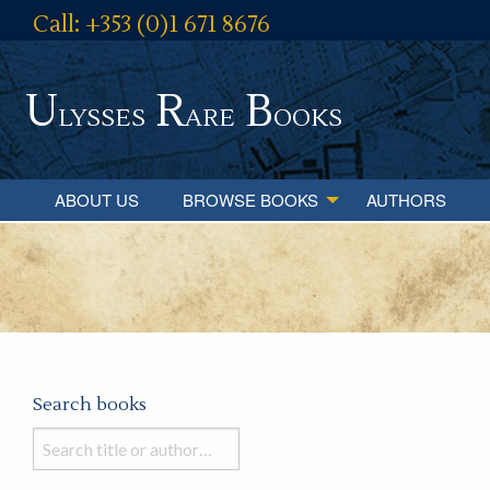
Call: +353 (0)1 671 8676
U
R
B
lysses
are
ooks
ABOUT US
BROWSE BOOKS
AUTHORS
Search books
Search
books