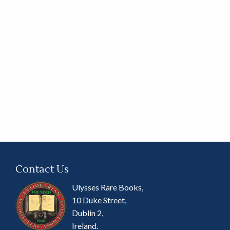
Contact Us
Ulysses Rare Books,
10 Duke Street,
Dublin 2,
Ireland.