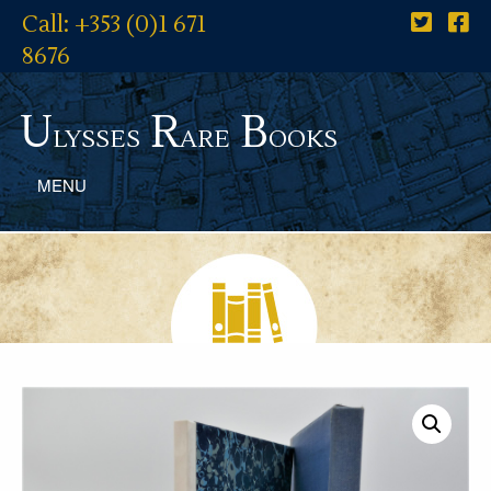
Call: +353 (0)1 671
8676
U
R
B
lysses
are
ooks
MENU