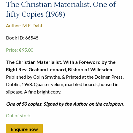
The Christian Materialist. One of
fifty Copies (1968)
Author: M.E. Dahl
Book ID: 66545
Price:
€
95.00
The Christian Materialist. With a Foreword by the
Right Rev. Graham Leonard, Bishop of Willesden.
Published by Colin Smythe, & Printed at the Dolmen Press,
Dublin, 1968. Quarter velum, marbled boards, housed in
slipcase. A fine bright copy.
One of 50 copies, Signed by the Author on the colophon.
Out of stock