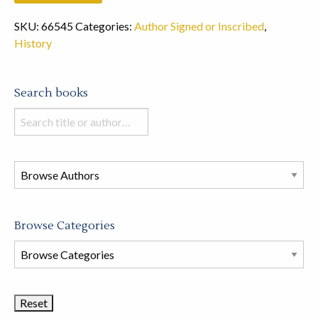
SKU:
66545
Categories:
Author Signed or Inscribed
,
History
Search books
Search
books
in
this
store
Browse Categories
Browse
Book
Categories