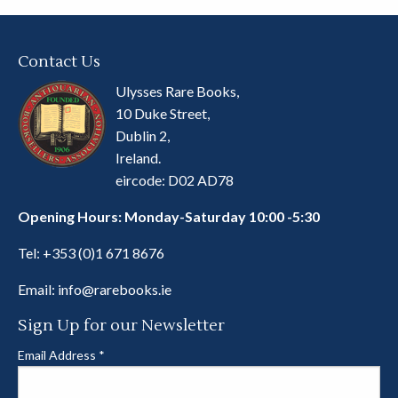
Contact Us
Ulysses Rare Books,
10 Duke Street,
Dublin 2,
Ireland.
eircode: D02 AD78
Opening Hours: Monday-Saturday 10:00 -5:30
Tel:
+353 (0)1 671 8676
Email:
info@rarebooks.ie
Sign Up for our Newsletter
Email Address
*