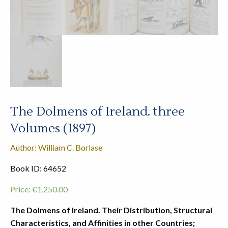
The Dolmens of Ireland. three
Volumes (1897)
Author: William C. Borlase
Book ID: 64652
Price:
€
1,250.00
The Dolmens of Ireland. Their Distribution, Structural
Characteristics, and Affinities in other Countries;