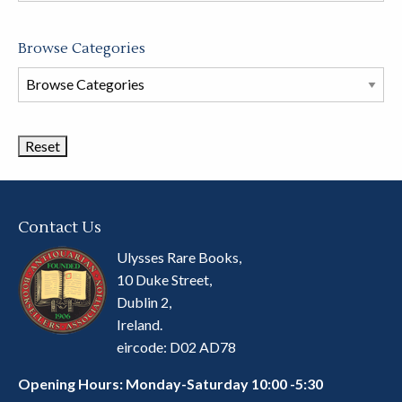
Browse Categories
Browse
Book
Categories
Contact Us
Ulysses Rare Books,
10 Duke Street,
Dublin 2,
Ireland.
eircode: D02 AD78
Opening Hours: Monday-Saturday 10:00 -5:30