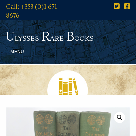
Call: +353 (0)1 671
8676
U
R
B
lysses
are
ooks
MENU