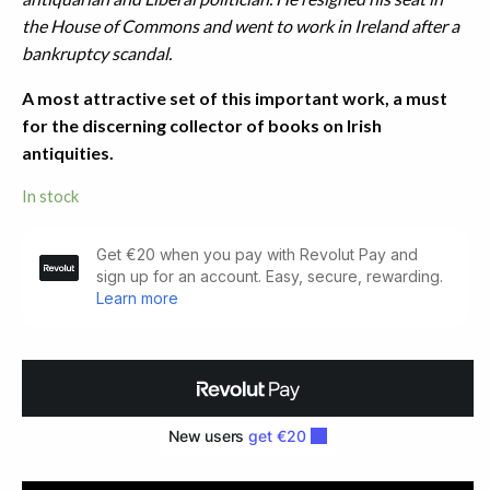
the House of Commons and went to work in Ireland after a
bankruptcy scandal.
A most attractive set of this important work, a must
for the discerning collector of books on Irish
antiquities.
In stock
The
Dolmens
of
Ireland.
three
Volumes
(1897)
quantity