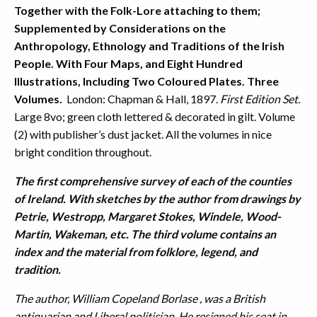
Together with the Folk-Lore attaching to them;
Supplemented by Considerations on the
Anthropology, Ethnology and Traditions of the Irish
People. With Four Maps, and Eight Hundred
Illustrations, Including Two Coloured Plates. Three
Volumes.
London: Chapman & Hall, 1897.
First Edition Set.
Large 8vo; green cloth lettered & decorated in gilt. Volume
(2) with publisher’s dust jacket. All the volumes in nice
bright condition throughout.
The first comprehensive survey of each of the counties
of Ireland. With sketches by the author from drawings by
Petrie, Westropp, Margaret Stokes, Windele, Wood-
Martin, Wakeman, etc. The third volume contains an
index and the material from folklore, legend, and
tradition.
The author, William Copeland Borlase , was a British
antiquarian and Liberal politician. He resigned his seat in