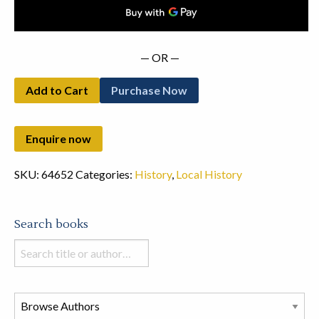
— OR —
Add to Cart
Purchase Now
SKU:
64652
Categories:
History
,
Local History
Search books
Search
books
in
this
store