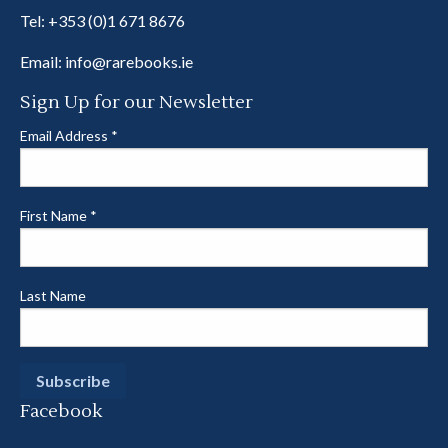
Tel:
+353 (0)1 671 8676
Email:
info@rarebooks.ie
Sign Up for our Newsletter
Email Address
*
First Name
*
Last Name
Facebook