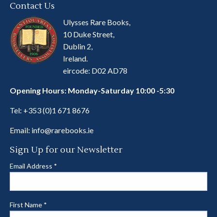
Contact Us
Ulysses Rare Books,
10 Duke Street,
Dublin 2,
Ireland.
eircode: D02 AD78
Opening Hours: Monday-Saturday 10:00 -5:30
Tel:
+353 (0)1 671 8676
Email:
info@rarebooks.ie
Sign Up for our Newsletter
Email Address
*
First Name
*