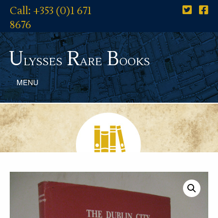
Call: +353 (0)1 671
8676
U
R
B
lysses
are
ooks
MENU