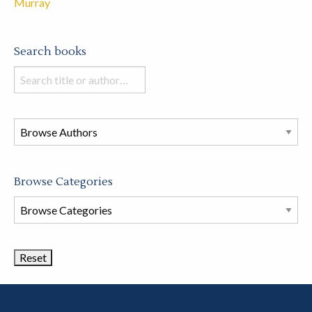
Murray
Search books
Search
books
in
this
store
Browse Categories
Browse
Book
Categories