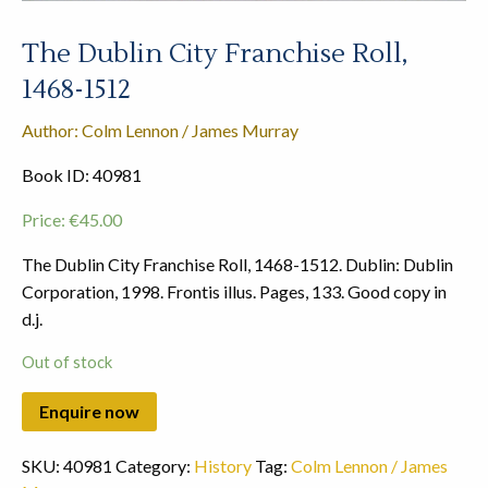
The Dublin City Franchise Roll,
1468-1512
Author: Colm Lennon / James Murray
Book ID: 40981
Price:
€
45.00
The Dublin City Franchise Roll, 1468-1512. Dublin: Dublin
Corporation, 1998. Frontis illus. Pages, 133. Good copy in
d.j.
Out of stock
SKU:
40981
Category:
History
Tag:
Colm Lennon / James