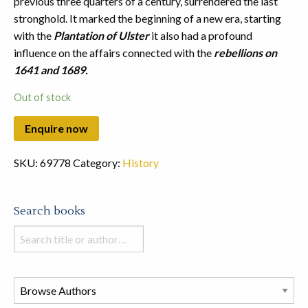
previous three quarters of a century, surrendered the last
stronghold. It marked the beginning of a new era, starting
with the
Plantation of Ulster
it also had a profound
influence on the affairs connected with the
rebellions on
1641 and 1689.
Out of stock
SKU:
69778
Category:
History
Search books
Search
books
in
this
store