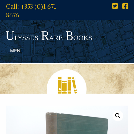
Call: +353 (0)1 671
8676
U
R
B
lysses
are
ooks
MENU