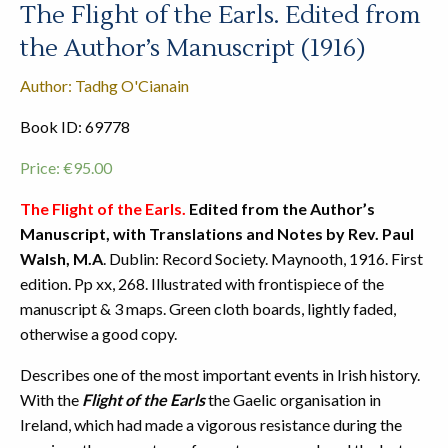
The Flight of the Earls. Edited from
the Author’s Manuscript (1916)
Author: Tadhg O'Cianain
Book ID: 69778
Price:
€
95.00
The Flight of the Earls.
Edited from the Author’s
Manuscript, with Translations and Notes by Rev. Paul
Walsh, M.A
. Dublin: Record Society. Maynooth, 1916. First
edition. Pp xx, 268. Illustrated with frontispiece of the
manuscript & 3 maps. Green cloth boards, lightly faded,
otherwise a good copy.
Describes one of the most important events in Irish history.
With the
Flight of the Earls
the Gaelic organisation in
Ireland, which had made a vigorous resistance during the