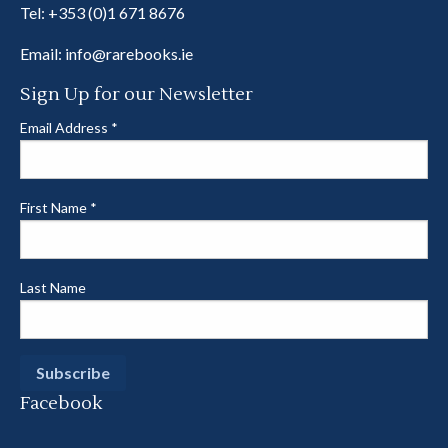
Tel:
+353 (0)1 671 8676
Email:
info@rarebooks.ie
Sign Up for our Newsletter
Email Address
*
First Name
*
Last Name
Facebook