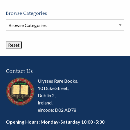
Browse Categories
Browse
Book
Categories
Contact Us
Ulysses Rare Books,
10 Duke Street,
Dublin 2,
Ireland.
eircode: D02 AD78
Opening Hours: Monday-Saturday 10:00 -5:30