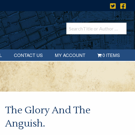
L
CONTACT US
MY ACCOUNT
0 ITEMS
The Glory And The
Anguish.