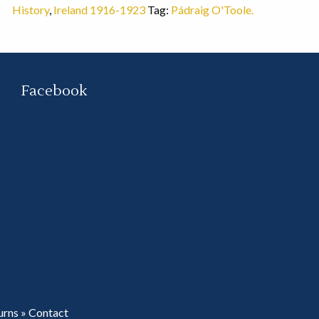
History
,
Ireland 1916-1923
Tag:
Pádraig O'Toole.
Facebook
urns
»
Contact