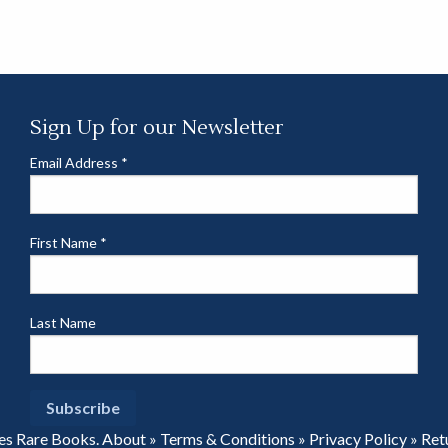
Sign Up for our Newsletter
Email Address
*
First Name
*
Last Name
es Rare Books.
About
»
Terms & Conditions
»
Privacy Policy
»
Ret