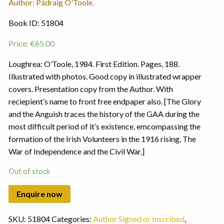
Author: Pádraig O'Toole.
Book ID: 51804
Price:
€
65.00
Loughrea: O’Toole, 1984. First Edition. Pages, 188.
Illustrated with photos. Good copy in illustrated wrapper
covers. Presentation copy from the Author. With
reciepient’s name to front free endpaper also. [The Glory
and the Anguish traces the history of the GAA during the
most difficult period of it’s existence, emcompassing the
formation of the Irish Volunteers in the 1916 rising, The
War of Independence and the Civil War.]
Out of stock
SKU:
51804
Categories:
Author Signed or Inscribed
,