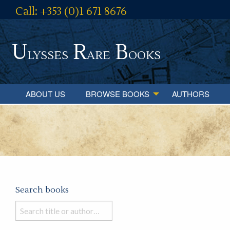
Call: +353 (0)1 671 8676
U
R
B
lysses
are
ooks
ABOUT US
BROWSE BOOKS
AUTHORS
Search books
Search
books