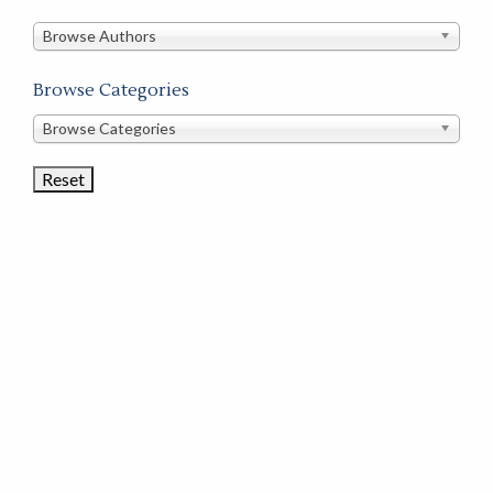
in
this
Browse Authors
store
Browse Categories
Browse
Browse Categories
Book
Categories