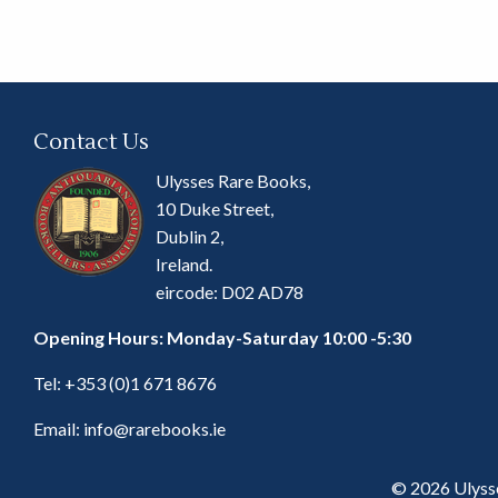
Contact Us
Ulysses Rare Books,
10 Duke Street,
Dublin 2,
Ireland.
eircode: D02 AD78
Opening Hours: Monday-Saturday 10:00 -5:30
Tel:
+353 (0)1 671 8676
Email:
info@rarebooks.ie
© 2026 Ulyss