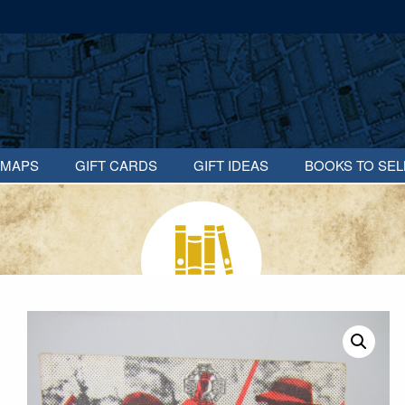
MAPS
GIFT CARDS
GIFT IDEAS
BOOKS TO SEL