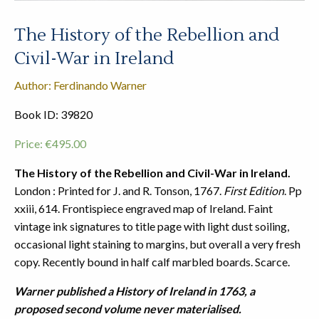
The History of the Rebellion and
Civil-War in Ireland
Author: Ferdinando Warner
Book ID: 39820
Price:
€
495.00
The History of the Rebellion and Civil-War in Ireland.
London : Printed for J. and R. Tonson, 1767.
First Edition
. Pp
xxiii, 614. Frontispiece engraved map of Ireland. Faint
vintage ink signatures to title page with light dust soiling,
occasional light staining to margins, but overall a very fresh
copy. Recently bound in half calf marbled boards. Scarce.
Warner published a History of Ireland in 1763, a
proposed second volume never materialised.