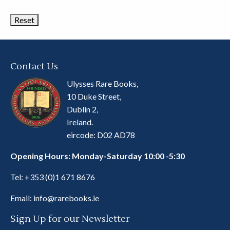
Categories
Contact Us
Ulysses Rare Books,
10 Duke Street,
Dublin 2,
Ireland.
eircode: D02 AD78
Opening Hours: Monday-Saturday 10:00 -5:30
Tel:
+353 (0)1 671 8676
Email:
info@rarebooks.ie
Sign Up for our Newsletter