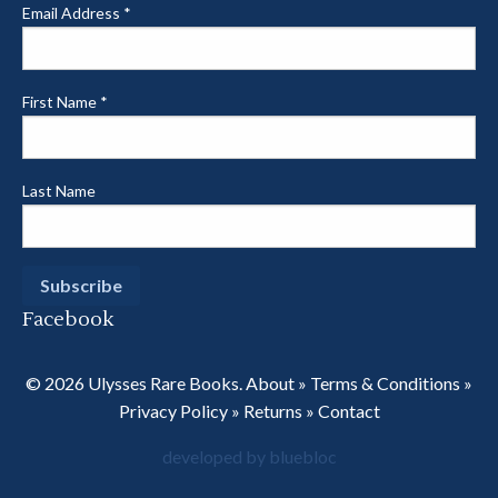
Email Address
*
First Name
*
Last Name
Facebook
© 2026 Ulysses Rare Books.
About
»
Terms & Conditions
»
Privacy Policy
»
Returns
»
Contact
developed by bluebloc