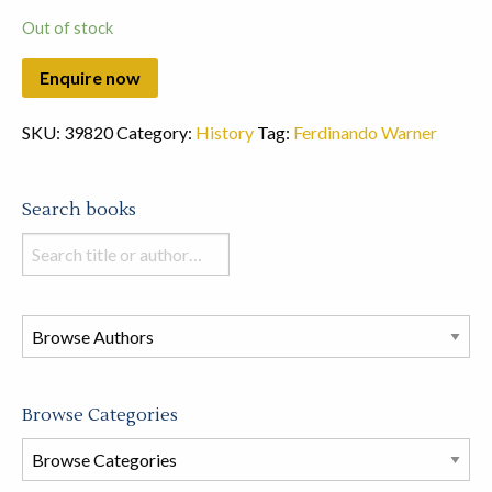
Out of stock
SKU:
39820
Category:
History
Tag:
Ferdinando Warner
Search books
Search
books
in
this
store
Browse Categories
Browse
Book