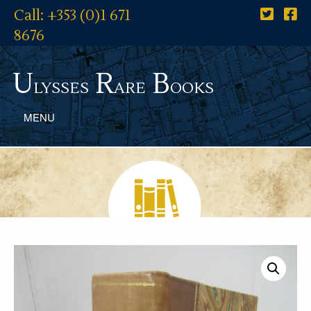
Call: +353 (0)1 671
8676
U
R
B
lysses
are
ooks
MENU