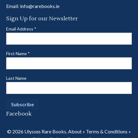
Email:
info@rarebooks.ie
Sign Up for our Newsletter
Email Address
*
First Name
*
Last Name
Facebook
© 2026 Ulysses Rare Books.
About
»
Terms & Conditions
»