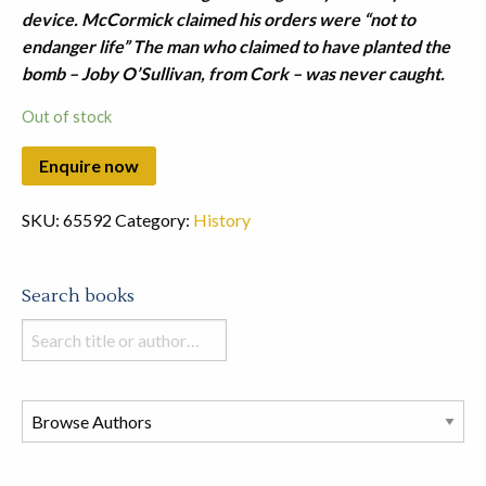
device. McCormick claimed his orders were “not to
endanger life” The man who claimed to have planted the
bomb – Joby O’Sullivan, from Cork – was never caught.
Out of stock
SKU:
65592
Category:
History
Search books
Search
books
in
this
store