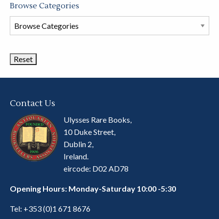
Browse Categories
Browse
Book
Categories
Contact Us
Ulysses Rare Books,
10 Duke Street,
Dublin 2,
Ireland.
eircode: D02 AD78
Opening Hours: Monday-Saturday 10:00 -5:30
Tel:
+353 (0)1 671 8676