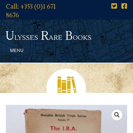
Call: +353 (0)1 671
8676
U
R
B
lysses
are
ooks
MENU