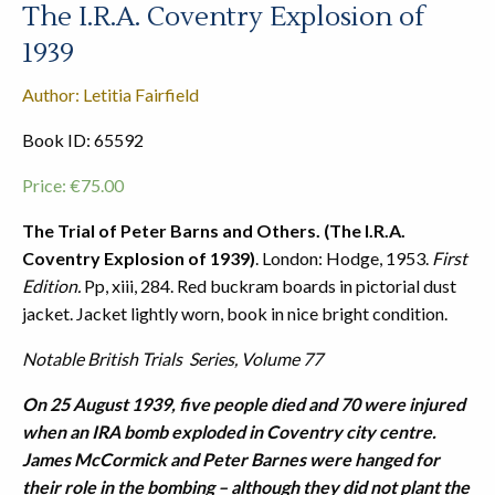
The I.R.A. Coventry Explosion of
1939
Author: Letitia Fairfield
Book ID: 65592
Price:
€
75.00
The Trial of Peter Barns and Others. (The I.R.A.
Coventry Explosion of 1939)
. London: Hodge, 1953.
First
Edition.
Pp, xiii, 284. Red buckram boards in pictorial dust
jacket. Jacket lightly worn, book in nice bright condition.
Notable British Trials Series, Volume 77
On 25 August 1939, five people died and 70 were injured
when an IRA bomb exploded in Coventry city centre.
James McCormick and Peter Barnes were hanged for
their role in the bombing – although they did not plant the