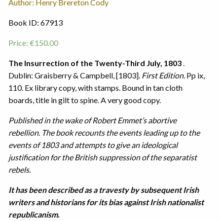
Author: Henry Brereton Cody
Book ID: 67913
Price:
€
150.00
The Insurrection of the Twenty-Third July, 1803
.
Dublin: Graisberry & Campbell, [1803].
First Edition
. Pp ix,
110. Ex library copy, with stamps. Bound in tan cloth
boards, title in gilt to spine. A very good copy.
Published in the wake of Robert Emmet’s abortive
rebellion. The book recounts the events leading up to the
events of 1803 and attempts to give an ideological
justification for the British suppression of the separatist
rebels.
It has been described as a travesty by subsequent Irish
writers and historians for its bias against Irish nationalist
republicanism.