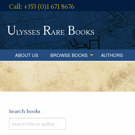
Call: +353 (0)1 671 8676
U
R
B
lysses
are
ooks
ABOUT US
BROWSE BOOKS
AUTHORS
Search books
Search
books