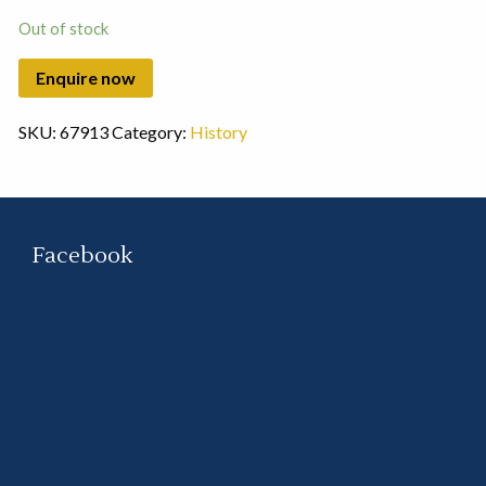
Out of stock
SKU:
67913
Category:
History
Facebook