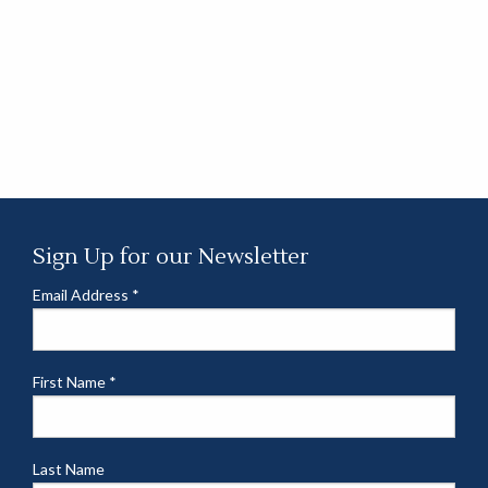
Sign Up for our Newsletter
Email Address
*
First Name
*
Last Name