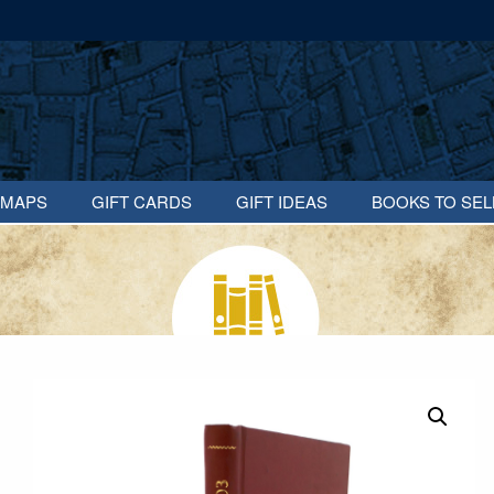
MAPS
GIFT CARDS
GIFT IDEAS
BOOKS TO SEL