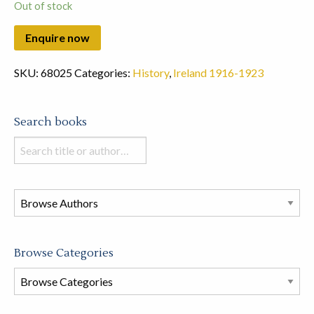
Out of stock
SKU:
68025
Categories:
History
,
Ireland 1916-1923
Search books
Search
books
in
this
store
Browse Categories
Browse
Book
Categories