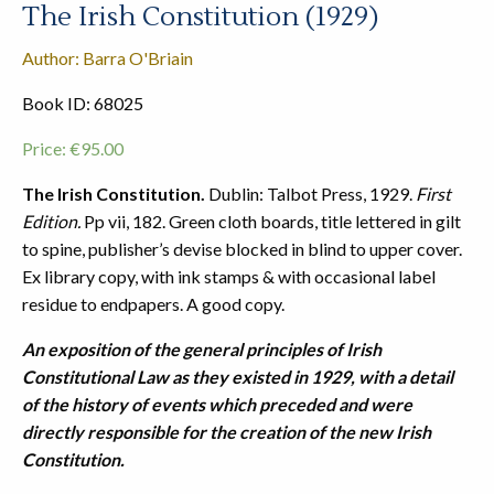
The Irish Constitution (1929)
Author: Barra O'Briain
Book ID: 68025
Price:
€
95.00
The Irish Constitution.
Dublin: Talbot Press, 1929.
First
Edition.
Pp vii, 182. Green cloth boards, title lettered in gilt
to spine, publisher’s devise blocked in blind to upper cover.
Ex library copy, with ink stamps & with occasional label
residue to endpapers. A good copy.
An exposition of the general principles of Irish
Constitutional Law as they existed in 1929, with a detail
of the history of events which preceded and were
directly responsible for the creation of the new Irish
Constitution.