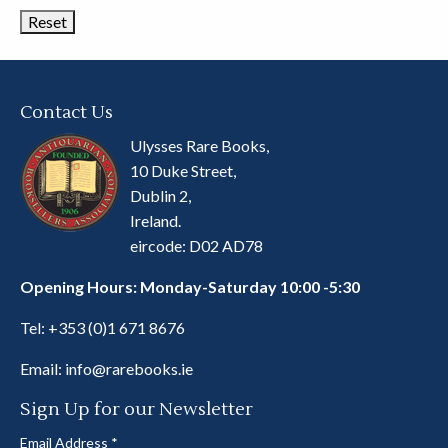
Contact Us
Ulysses Rare Books,
10 Duke Street,
Dublin 2,
Ireland.
eircode: D02 AD78
Opening Hours: Monday-Saturday 10:00 -5:30
Tel:
+353 (0)1 671 8676
Email:
info@rarebooks.ie
Sign Up for our Newsletter
Email Address
*