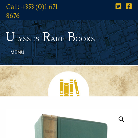
Call: +353 (0)1 671
8676
U
R
B
lysses
are
ooks
MENU