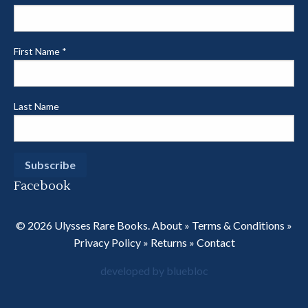
First Name
*
Last Name
Facebook
© 2026 Ulysses Rare Books.
About
»
Terms & Conditions
»
Privacy Policy
»
Returns
»
Contact
developed by bluebloc