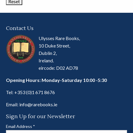
Contact Us
Ulysses Rare Books,
10 Duke Street,
Dublin 2,
Ireland.
eircode: D02 AD78
Opening Hours: Monday-Saturday 10:00 -5:30
Tel:
+353 (0)1 671 8676
Email:
info@rarebooks.ie
Sign Up for our Newsletter
Email Address
*