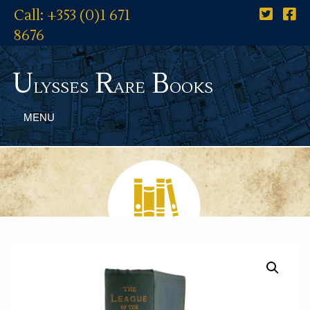
Call: +353 (0)1 671
8676
U
R
B
lysses
are
ooks
MENU