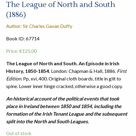
The League of North and South
(1886)
Author: Sir Charles Gavan Duffy
Book ID: 67714
Price:
€
125.00
The League of North and South. An Episode in Irish
History, 1850-1854.
London: Chapman & Hall, 1886.
First
Edition.
Pp, xvi, 400. Original cloth boards, title in gilt to
spine. Lower inner hinge cracked, otherwise a good copy.
An historical account of the political events that took
place in Ireland between 1850 and 1854, including the
formation of the Irish Tenant League and the subsequent
split into the North and South Leagues.
Out of stock