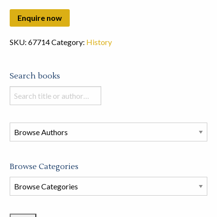
SKU:
67714
Category:
History
Search books
Search
books
in
this
store
Browse Categories
Browse
Book
Categories