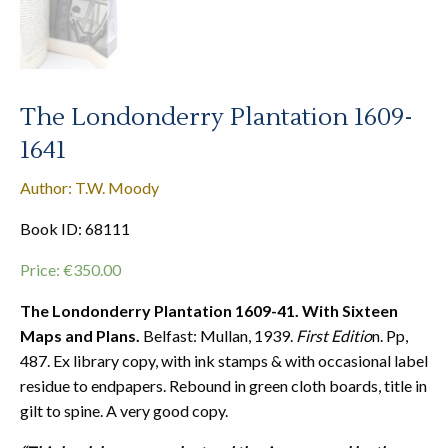
The Londonderry Plantation 1609-
1641
Author: T.W. Moody
Book ID: 68111
Price:
€
350.00
The Londonderry Plantation 1609-41. With Sixteen
Maps and Plans.
Belfast: Mullan, 1939.
First Editio
n. Pp,
487. Ex library copy, with ink stamps & with occasional label
residue to endpapers. Rebound in green cloth boards, title in
gilt to spine. A very good copy.