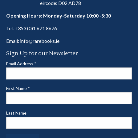
eircode: D02 AD78
Opening Hours: Monday-Saturday 10:00 -5:30
Tel:
+353 (0)1 671 8676
Email:
info@rarebooks.ie
Sign Up for our Newsletter
Email Address
*
First Name
*
Last Name