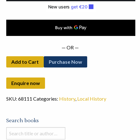
— OR —
Add to Cart
Purchase Now
SKU:
68111
Categories:
History
,
Local History
Search books
Search
books