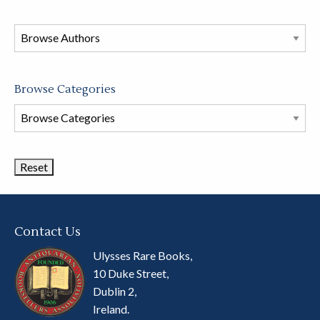
in
this
store
Browse Categories
Browse
Book
Categories
Contact Us
Ulysses Rare Books,
10 Duke Street,
Dublin 2,
Ireland.