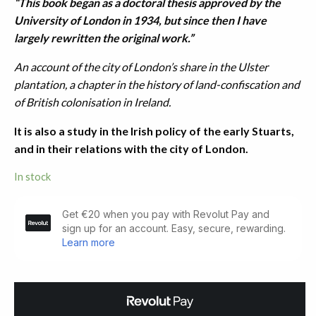
“This bo
ok began as a doctoral thesis approved by the
University of London in 1934, but since then I have
largely rewritten the original work.”
An account of the city of London’s share in the Ulster
plantation, a chapter in the history of land-confiscation and
of British colonisation in Ireland.
It is also a study in the Irish policy of the early Stuarts,
and in their relations with the city of London.
In stock
The
Londonderry
Plantation
1609-
1641
quantity