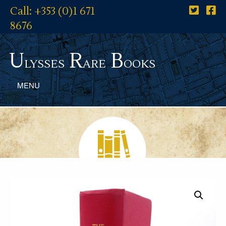
Call: +353 (0)1 671
8676
U
R
B
lysses
are
ooks
MENU