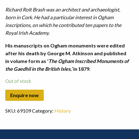
Richard Rolt Brash was an architect and archaeologist,
born in Cork. He had a particular interest in Ogham
inscriptions, on which he contributed ten papers to the
Royal Irish Academy.
His manuscripts on Ogham monuments were edited
after his death by George M. Atkinson and published
in volume form as ‘
The Ogham Inscribed Monuments of
the Gaedhil in the British Isles,’
in 1879.
Out of stock
SKU:
69109
Category:
History