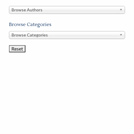
in
this
Browse Authors
store
Browse Categories
Browse
Browse Categories
Book
Categories