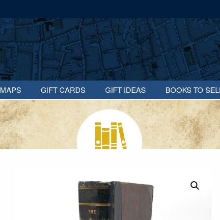
MAPS
GIFT CARDS
GIFT IDEAS
BOOKS TO SEL