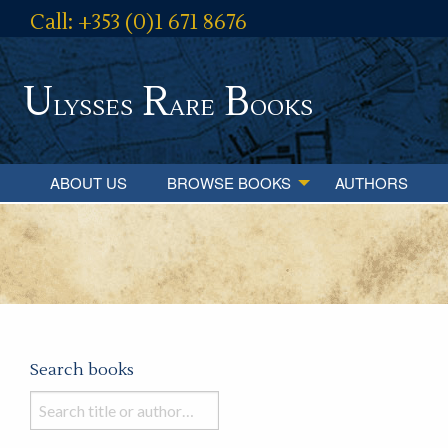
Call: +353 (0)1 671 8676
U
R
B
lysses
are
ooks
ABOUT US
BROWSE BOOKS
AUTHORS
Search books
Search
books