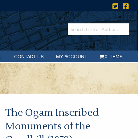
L
CONTACT US
MY ACCOUNT
0 ITEMS
The Ogam Inscribed
Monuments of the