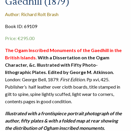
Gaedhill (1879)
Author: Richard Rolt Brash
Book ID: 69109
Price:
€
295.00
The Ogam Inscribed Monuments of the Gaedhill in the
British Islands.
With a Dissertation on the Ogam
Character, &c. Illustrated with Fifty Photo-
lithographic Plates. Edited by George M. Atkinson.
London: George Bell, 1879.
First Edition
. Pp xvi, 425.
Publisher’s half leather over cloth boards, title stamped in
gilt to spine, spine lightly scuffed, light wear to corners,
contents pages in good condition.
Illustrated with a frontispiece portrait photograph of the
author, fifty plates & with a folded map at rear showing
the distribution of Ogham inscribed monuments.