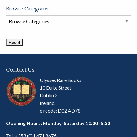
Browse Categories
Browse
Book
Categories
Contact Us
Ulysses Rare Books,
10 Duke Street,
Dublin 2,
Ireland.
eircode: D02 AD78
Opening Hours: Monday-Saturday 10:00 -5:30
Tel:
+353 (0)1 671 8676