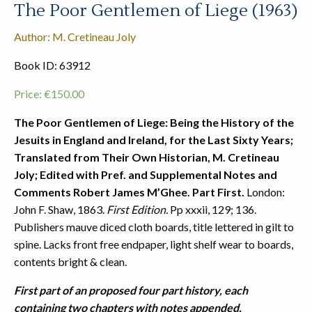
The Poor Gentlemen of Liege (1963)
Author: M. Cretineau Joly
Book ID: 63912
Price:
€
150.00
The Poor Gentlemen of Liege: Being the History of the
Jesuits in England and Ireland, for the Last Sixty Years;
Translated from Their Own Historian, M. Cretineau
Joly; Edited with Pref. and Supplemental Notes and
Comments Robert James M’Ghee. Part First.
London:
John F. Shaw, 1863.
First Edition.
Pp xxxii, 129; 136.
Publishers mauve diced cloth boards, title lettered in gilt to
spine. Lacks front free endpaper, light shelf wear to boards,
contents bright & clean.
First part of an proposed four part history, each
containing two chapters with notes appended.