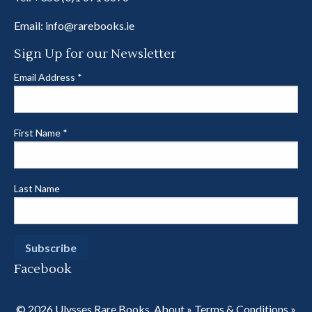
Email:
info@rarebooks.ie
Sign Up for our Newsletter
Email Address
*
First Name
*
Last Name
Facebook
© 2026 Ulysses Rare Books.
About
»
Terms & Conditions
»