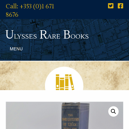
Call: +353 (0)1 671
8676
U
R
B
lysses
are
ooks
MENU