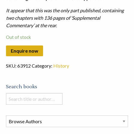
It appear that this was the only part published, containing
two chapters with 136 pages of ‘Supplemental
Commentary’ at the rear.
Out of stock
SKU:
63912
Category:
History
Search books
Search
books
in
this
store