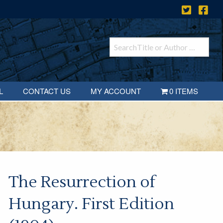
L
CONTACT US
MY ACCOUNT
0 ITEMS
The Resurrection of
Hungary. First Edition