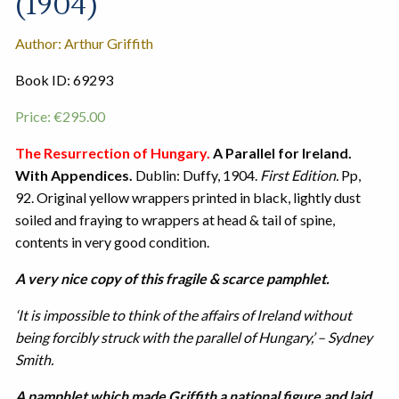
(1904)
Author: Arthur Griffith
Book ID: 69293
Price:
€
295.00
The Resurrection of Hungary.
A Parallel for Ireland.
With Appendices.
Dublin: Duffy, 1904.
First Edition.
Pp,
92. Original yellow wrappers printed in black, lightly dust
soiled and fraying to wrappers at head & tail of spine,
contents in very good condition.
A very nice copy of this fragile & scarce pamphlet.
‘It is impossible to think of the affairs of Ireland without
being forcibly struck with the parallel of Hungary,’ – Sydney
Smith.
A pamphlet which made Griffith a national figure and laid