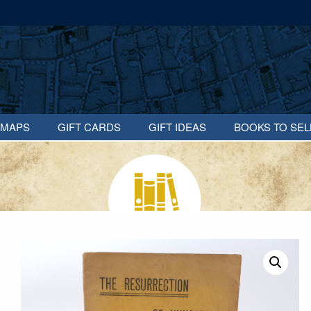
MAPS
GIFT CARDS
GIFT IDEAS
BOOKS TO SEL