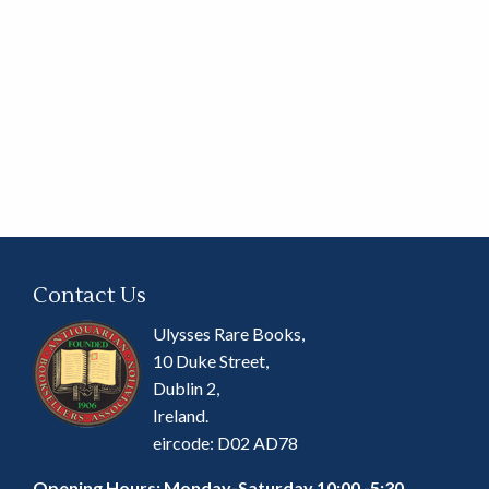
Contact Us
Ulysses Rare Books,
10 Duke Street,
Dublin 2,
Ireland.
eircode: D02 AD78
Opening Hours: Monday-Saturday 10:00 -5:30