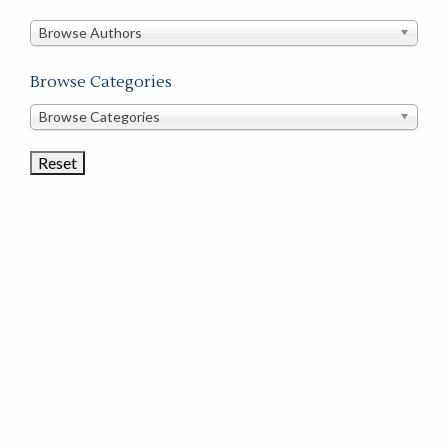
in
this
Browse Authors
store
Browse Categories
Browse
Browse Categories
Book
Categories