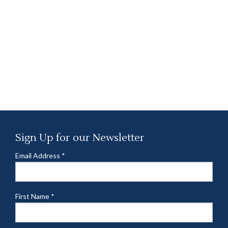
Sign Up for our Newsletter
Email Address
*
First Name
*