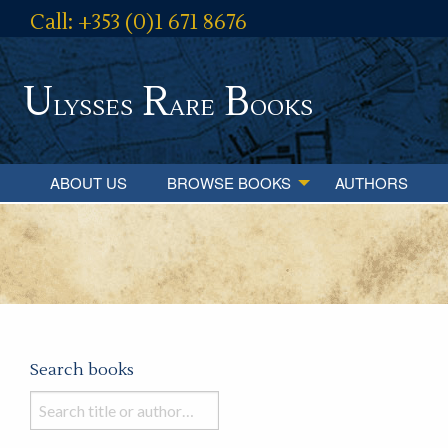
Call: +353 (0)1 671 8676
U
R
B
lysses
are
ooks
ABOUT US
BROWSE BOOKS
AUTHORS
Search books
Search
books