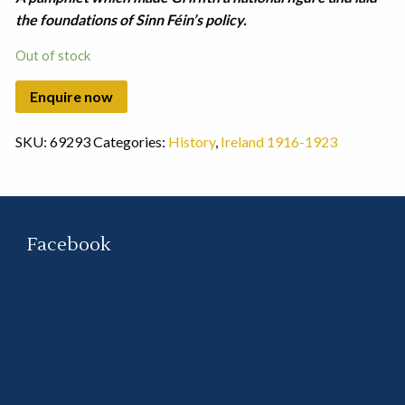
the foundations of Sinn Féin’s policy.
Out of stock
SKU:
69293
Categories:
History
,
Ireland 1916-1923
Facebook