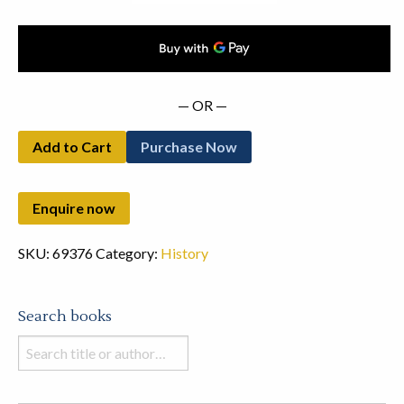
— OR —
Add to Cart
Purchase Now
SKU:
69376
Category:
History
Search books
Search
books
in