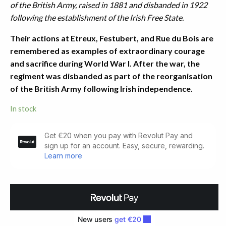
of the British Army, raised in 1881 and disbanded in 1922
following the establishment of the Irish Free State.
Their actions at Etreux, Festubert, and Rue du Bois are
remembered as examples of extraordinary courage
and sacrifice during World War I. After the war, the
regiment was disbanded as part of the reorganisation
of the British Army following Irish independence.
In stock
The
Story
of
the
Munsters
(1918)
quantity