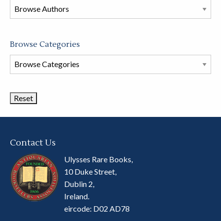
this
store
Browse Categories
Browse
Book
Categories
Contact Us
Ulysses Rare Books,
10 Duke Street,
Dublin 2,
Ireland.
eircode: D02 AD78