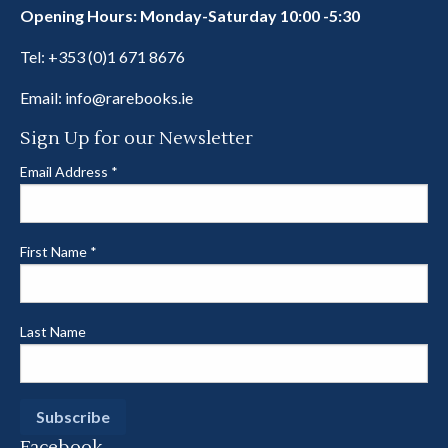
Opening Hours: Monday-Saturday 10:00 -5:30
Tel:
+353 (0)1 671 8676
Email:
info@rarebooks.ie
Sign Up for our Newsletter
Email Address
*
First Name
*
Last Name
Facebook