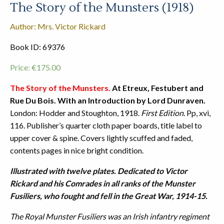
The Story of the Munsters (1918)
Author: Mrs. Victor Rickard
Book ID: 69376
Price:
€
175.00
The Story of the Munsters.
At Etreux, Festubert and
Rue Du Bois. With an Introduction by Lord Dunraven.
London: Hodder and Stoughton, 1918.
First Edition
. Pp, xvi,
116. Publisher’s quarter cloth paper boards, title label to
upper cover & spine. Covers lightly scuffed and faded,
contents pages in nice bright condition.
Illustrated with twelve plates. Dedicated to Victor
Rickard and his Comrades in all ranks of the Munster
Fusiliers, who fought and fell in the Great War, 1914-15.
The Royal Munster Fusiliers was an Irish infantry regiment