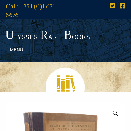
Call: +353 (0)1 671
8676
U
R
B
lysses
are
ooks
MENU