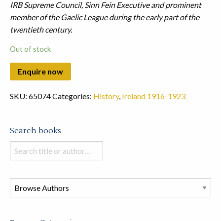
IRB Supreme Council, Sinn Fein Executive and prominent
member of the Gaelic League during the early part of the
twentieth century.
Out of stock
SKU:
65074
Categories:
History
,
Ireland 1916-1923
Search books
Search
books
in
this
store