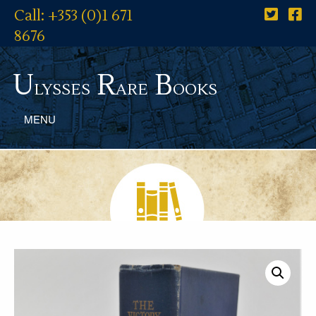
Call: +353 (0)1 671
8676
U
R
B
lysses
are
ooks
MENU