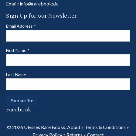
Email:
info@rarebooks.ie
Sign Up for our Newsletter
Email Address
*
First Name
*
Last Name
Facebook
© 2026 Ulysses Rare Books.
About
»
Terms & Conditions
»
Privacy Policy
»
Returns
»
Contact