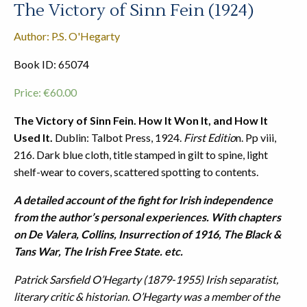
The Victory of Sinn Fein (1924)
Author: P.S. O'Hegarty
Book ID: 65074
Price:
€
60.00
The Victory of Sinn Fein. How It Won It, and How It
Used It.
Dublin: Talbot Press, 1924.
First Editio
n. Pp viii,
216. Dark blue cloth, title stamped in gilt to spine, light
shelf-wear to covers, scattered spotting to contents.
A detailed account of the fight for Irish independence
from the author’s personal experiences. With chapters
on De Valera, Collins, Insurrection of 1916, The Black &
Tans War, The Irish Free State. etc.
Patrick Sarsfield O’Hegarty (1879-1955) Irish separatist,
literary critic & historian. O’Hegarty was a member of the