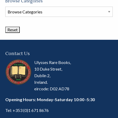
Browse Categories
Browse
Book
Categories
Contact Us
Ulysses Rare Books,
10 Duke Street,
Dublin 2,
Ireland.
eircode: D02 AD78
Opening Hours: Monday-Saturday 10:00 -5:30
Tel:
+353 (0)1 671 8676