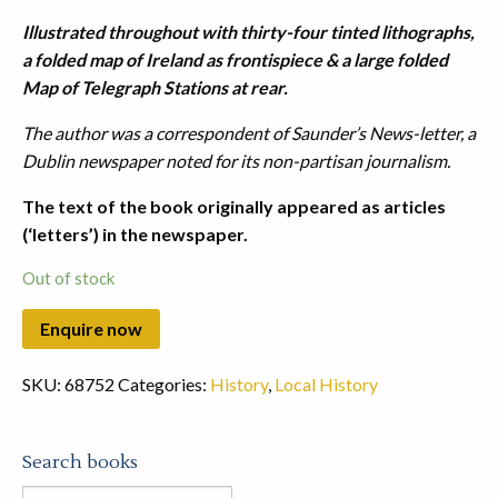
Illustrated throughout with thirty-four tinted lithographs,
a folded map of Ireland as frontispiece & a large folded
Map of Telegraph Stations at rear.
The author was a correspondent of Saunder’s News-letter, a
Dublin newspaper noted for its non-partisan journalism.
The text of the book originally appeared as articles
(‘letters’) in the newspaper.
Out of stock
SKU:
68752
Categories:
History
,
Local History
Search books