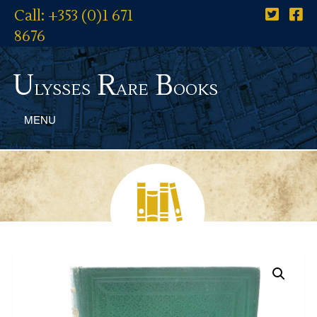
Call: +353 (0)1 671
8676
U
R
B
lysses
are
ooks
MENU