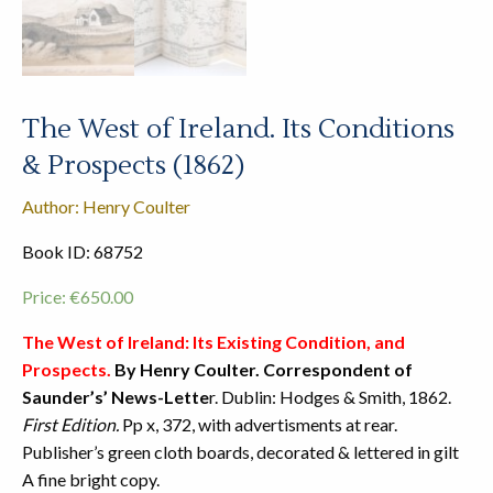
The West of Ireland. Its Conditions
& Prospects (1862)
Author: Henry Coulter
Book ID: 68752
Price:
€
650.00
The West of Ireland: Its Existing Condition, and
Prospects.
By Henry Coulter. Correspondent of
Saunder’s’ News-Lette
r. Dublin: Hodges & Smith, 1862.
First Edition.
Pp x, 372, with advertisments at rear.
Publisher’s green cloth boards, decorated & lettered in gilt
A fine bright copy.