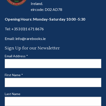
Ireland.
eircode: D02 AD78
Opening Hours: Monday-Saturday 10:00 -5:30
Tel:
+353 (0)1 671 8676
Email:
info@rarebooks.ie
Sign Up for our Newsletter
Email Address
*
First Name
*
Last Name