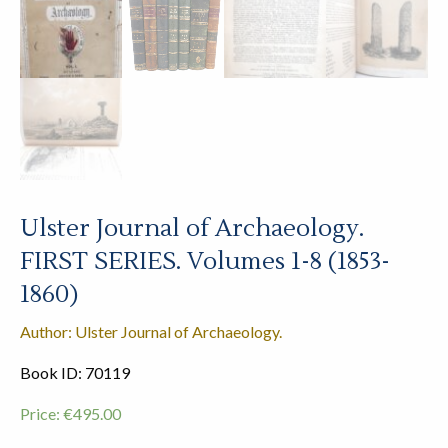
Ulster Journal of Archaeology.
FIRST SERIES. Volumes 1-8 (1853-
1860)
Author: Ulster Journal of Archaeology.
Book ID: 70119
Price:
€
495.00