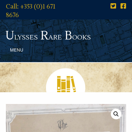
Call: +353 (0)1 671
8676
U
R
B
lysses
are
ooks
MENU