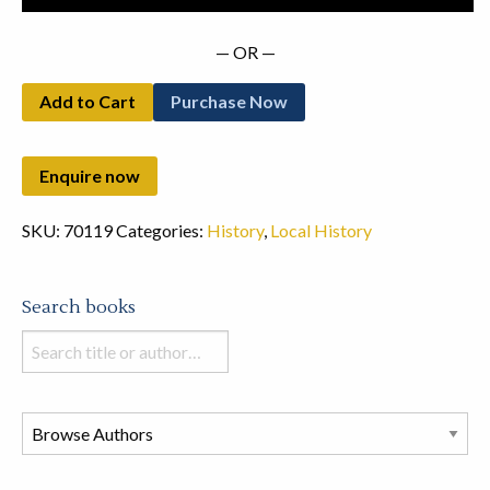
quantity
— OR —
Add to Cart
Purchase Now
SKU:
70119
Categories:
History
,
Local History
Search books
Search
books
in
this
store