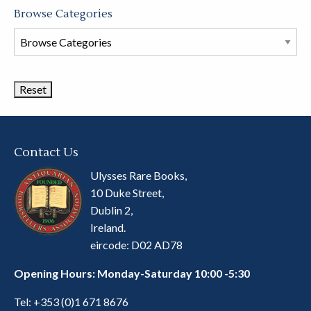
Browse Categories
Browse
Book
Categories
Contact Us
Ulysses Rare Books,
10 Duke Street,
Dublin 2,
Ireland.
eircode: D02 AD78
Opening Hours: Monday-Saturday 10:00 -5:30
Tel:
+353 (0)1 671 8676