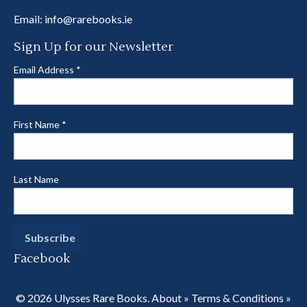
Email:
info@rarebooks.ie
Sign Up for our Newsletter
Email Address
*
First Name
*
Last Name
Facebook
© 2026 Ulysses Rare Books.
About
»
Terms & Conditions
»