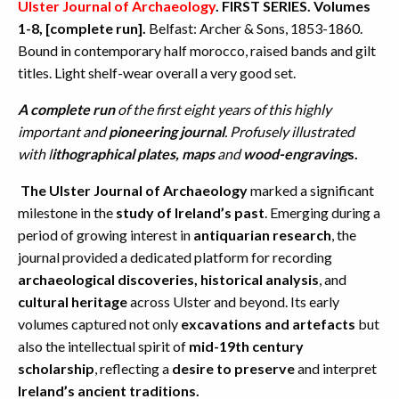
Ulster Journal of Archaeology
. FIRST SERIES. Volumes
1-8, [complete run].
Belfast: Archer & Sons, 1853-1860.
Bound in contemporary half morocco, raised bands and gilt
titles. Light shelf-wear overall a very good set.
A complete run
of the first eight years of this highly
important and
pioneering journal
. Profusely illustrated
with l
ithographical plates, maps
and
wood-engraving
s.
The Ulster Journal of Archaeology
marked a significant
milestone in the
study of Ireland’s past
. Emerging during a
period of growing interest in
antiquarian research
, the
journal provided a dedicated platform for recording
archaeological discoveries,
historical analysis
, and
cultural heritage
across Ulster and beyond. Its early
volumes captured not only
excavations and artefacts
but
also the intellectual spirit of
mid-19th century
scholarship
, reflecting a
desire to preserve
and interpret
Ireland’s ancient traditions.