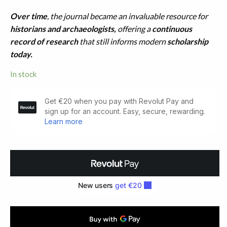
Over time
, the journal became an invaluable resource for
historians and archaeologists,
offering a
continuous
record of research
that still informs modern
scholarship
today.
In stock
Ulster
Journal
of
Archaeology.
FIRST
SERIES.
Volumes
1-
8
(1853-
1860)