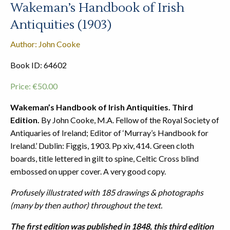
Wakeman’s Handbook of Irish
Antiquities (1903)
Author: John Cooke
Book ID: 64602
Price:
€
50.00
Wakeman’s Handbook of Irish Antiquities. Third
Edition.
By John Cooke, M.A. Fellow of the Royal Society of
Antiquaries of Ireland; Editor of ‘Murray’s Handbook for
Ireland.’ Dublin: Figgis, 1903. Pp xiv, 414. Green cloth
boards, title lettered in gilt to spine, Celtic Cross blind
embossed on upper cover. A very good copy.
Profusely illustrated with 185 drawings & photographs
(many by then author) throughout the text.
The first edition was published in 1848, this third edition