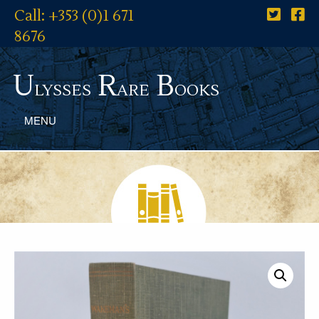
Call: +353 (0)1 671
8676
U
R
B
lysses
are
ooks
MENU