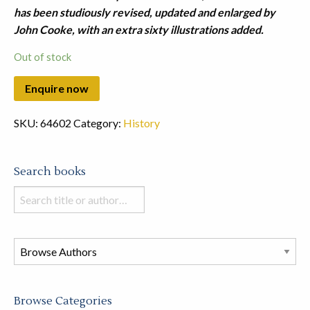
has been studiously revised, updated and enlarged by
John Cooke, with an extra sixty illustrations added.
Out of stock
SKU:
64602
Category:
History
Search books
Search
books
in
this
store
Browse Categories