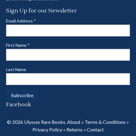
Sign Up for our Newsletter
Email Address
*
First Name
*
Last Name
Facebook
© 2026 Ulysses Rare Books.
About
»
Terms & Conditions
»
Privacy Policy
»
Returns
»
Contact