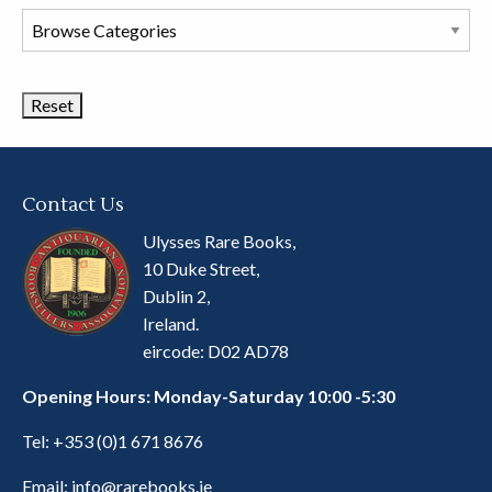
Browse
Book
Categories
Contact Us
Ulysses Rare Books,
10 Duke Street,
Dublin 2,
Ireland.
eircode: D02 AD78
Opening Hours: Monday-Saturday 10:00 -5:30
Tel:
+353 (0)1 671 8676
Email:
info@rarebooks.ie