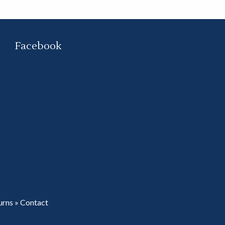
Facebook
urns
»
Contact