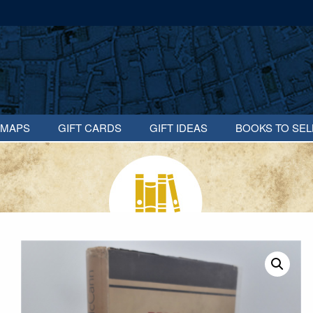
MAPS
GIFT CARDS
GIFT IDEAS
BOOKS TO SEL