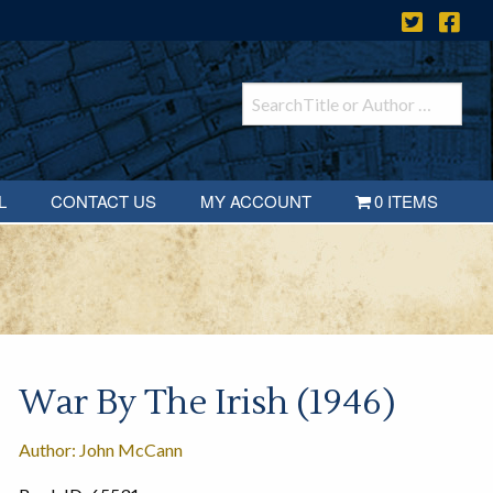
L
CONTACT US
MY ACCOUNT
0 ITEMS
War By The Irish (1946)
Author: John McCann