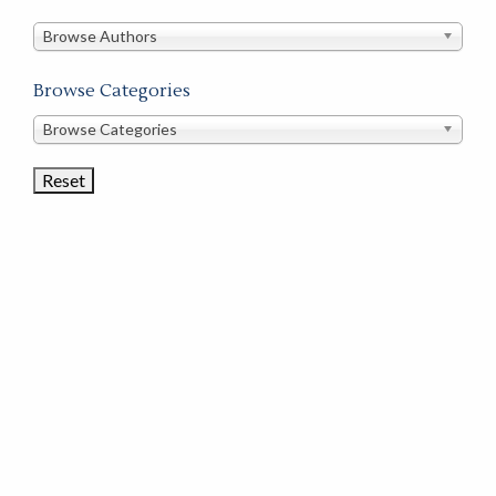
in
this
Browse Authors
store
Browse Categories
Browse
Browse Categories
Book
Categories