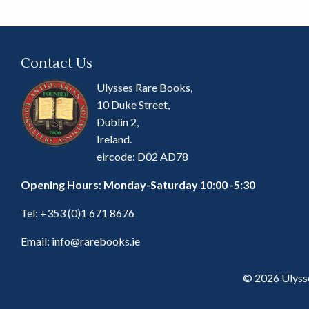
Contact Us
Ulysses Rare Books,
10 Duke Street,
Dublin 2,
Ireland.
eircode: D02 AD78
Opening Hours: Monday-Saturday 10:00 -5:30
Tel:
+353 (0)1 671 8676
Email:
info@rarebooks.ie
© 2026 Ulyss