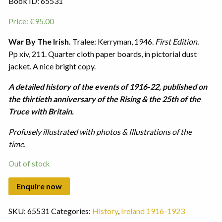
Book ID: 65531
Price:
€
95.00
War By The Irish.
Tralee: Kerryman, 1946.
First Edition.
Pp xiv, 211. Quarter cloth paper boards, in pictorial dust
jacket. A nice bright copy.
A detailed history of the events of 1916-22, published on
the thirtieth anniversary of the Rising & the 25th of the
Truce with Britain.
Profusely illustrated with photos & Illustrations of the
time.
Out of stock
SKU:
65531
Categories:
History
,
Ireland 1916-1923