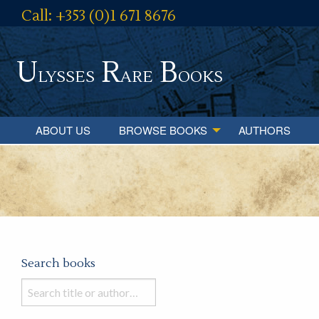
Call: +353 (0)1 671 8676
U
R
B
lysses
are
ooks
ABOUT US
BROWSE BOOKS
AUTHORS
Search books
Search
books