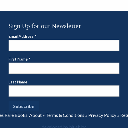
Sign Up for our Newsletter
Email Address
*
First Name
*
Last Name
es Rare Books.
About
»
Terms & Conditions
»
Privacy Policy
»
Ret
developed by bluebloc