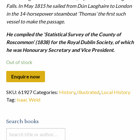
Falls.
In May 1815 he sailed from Dún Laoghaire to London
in the 14-horsepower steamboat ‘Thomas’ the first such
vessel to make the passage.
He compiled the ‘Statistical Survey of the County of
Roscommon’ (1838) for the Royal Dublin Society, of which
he was Honourary Secretary and Vice President.
Out of stock
SKU:
61927
Categories:
History
,
Illustrated
,
Local History
Tag:
Isaac Weld
Search books
Search
books