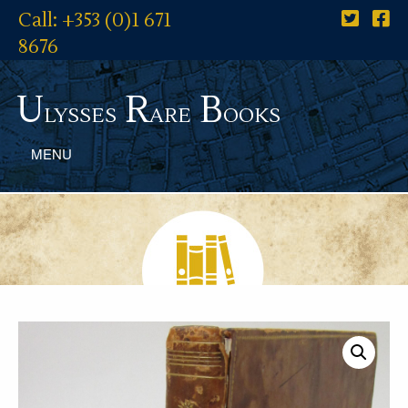
Call: +353 (0)1 671
8676
U
R
B
lysses
are
ooks
MENU