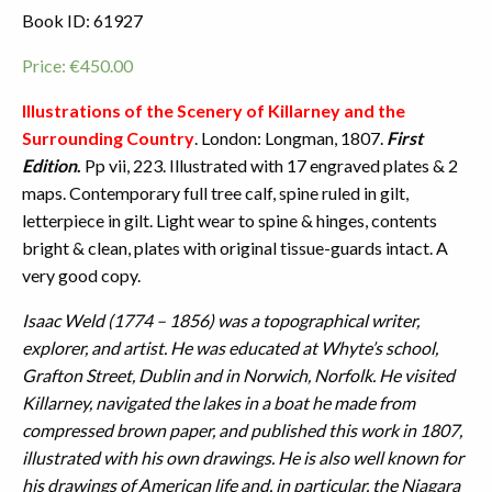
Book ID: 61927
Price:
€
450.00
Illustrations of the Scenery of Killarney and the
Surrounding Country
. London: Longman, 1807.
First
Edition
.
Pp vii, 223. Illustrated with 17 engraved plates & 2
maps. Contemporary full tree calf, spine ruled in gilt,
letterpiece in gilt. Light wear to spine & hinges, contents
bright & clean, plates with original tissue-guards intact. A
very good copy.
Isaac Weld (1774 – 1856) was a topographical writer,
explorer, and artist. He was educated at Whyte’s school,
Grafton Street, Dublin and in Norwich, Norfolk. He visited
Killarney, navigated the lakes in a boat he made from
compressed brown paper, and published this work in 1807,
illustrated with his own drawings. He is also well known for
his drawings of American life and, in particular, the Niagara