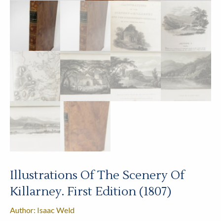
Illustrations Of The Scenery Of
Killarney. First Edition (1807)
Author: Isaac Weld