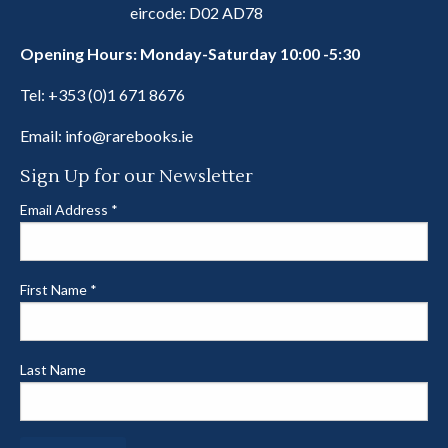
eircode: D02 AD78
Opening Hours: Monday-Saturday 10:00 -5:30
Tel:
+353 (0)1 671 8676
Email:
info@rarebooks.ie
Sign Up for our Newsletter
Email Address
*
First Name
*
Last Name