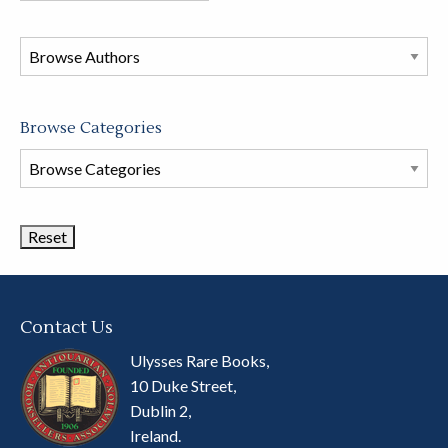
in
this
store
Browse Categories
Browse
Book
Categories
Contact Us
Ulysses Rare Books,
10 Duke Street,
Dublin 2,
Ireland.