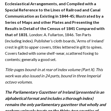
Ecclesiastical Arrangements, and Compiled with a
Special Reference to the Lines of Railroad and Canal
Communication as Existing in 1844-45; Illustrated by a
Series of Maps and other Plates and Presenting the
Results in Detail of the Census of 1841 Compared with
that of 1831.
London: A. Fullarton, 1846. Ten Parts
(including index). Publisher’s cloth boards, ‘Arms of Ireland’
crest in gilt to upper covers, titles lettered in gilt to spines.
Covers faded with some shelf-wear, scattered foxing to
contents; generally a good set.
Title-pages bound-in at rear of index volume (Part X). This
work was also issued in 24 parts, bound in three Imperial
octavo volumes.
The Parliamentary Gazetteer of Ireland (presented in an
alphabetical format and includes a thorough index)
remains the only parliamentary gazetteer that wholly and
perhaps uniquely treats on the thirty-two counties of