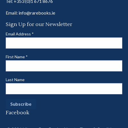
Tel:
+353 (0)1 671 8676
Email:
info@rarebooks.ie
Sign Up for our Newsletter
Email Address
*
First Name
*
Last Name
Facebook