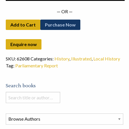
— OR —
Add to Cart
Purchase Now
SKU:
62608
Categories:
History
,
Illustrated
,
Local History
Tag:
Parliamentary Report
Search books
Search
books
in
this
store