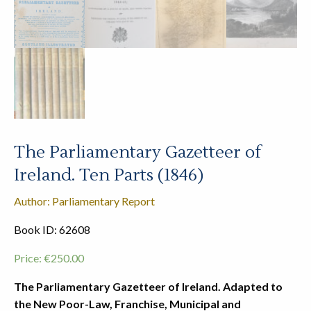
The Parliamentary Gazetteer of
Ireland. Ten Parts (1846)
Author: Parliamentary Report
Book ID: 62608
Price:
€
250.00
The Parliamentary Gazetteer of Ireland. Adapted to
the New Poor-Law, Franchise, Municipal and