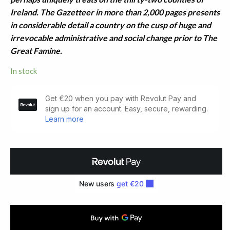
Ireland. The Gazetteer in more than 2,000 pages presents
in considerable detail a country on the cusp of huge and
irrevocable administrative and social change prior to The
Great Famine.
In stock
The
Parliamentary
Gazetteer
of
Ireland.
Ten
Parts
(1846)
quantity