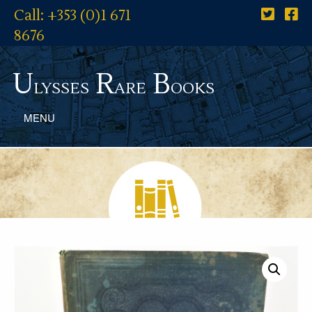
Call: +353 (0)1 671
8676
U
R
B
lysses
are
ooks
MENU