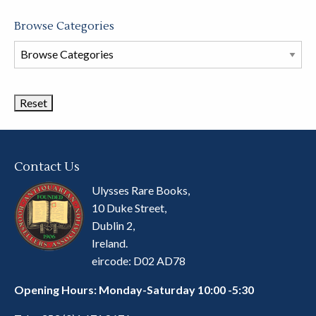
Browse Categories
Browse
Book
Categories
Contact Us
Ulysses Rare Books,
10 Duke Street,
Dublin 2,
Ireland.
eircode: D02 AD78
Opening Hours: Monday-Saturday 10:00 -5:30