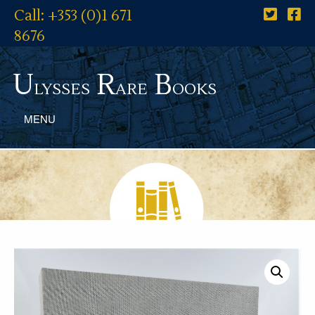
Call: +353 (0)1 671
8676
U
R
B
lysses
are
ooks
MENU