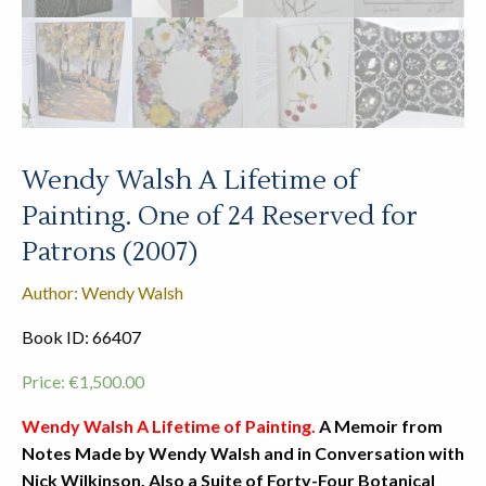
Wendy Walsh A Lifetime of
Painting. One of 24 Reserved for
Patrons (2007)
Author: Wendy Walsh
Book ID: 66407
Price:
€
1,500.00
Wendy Walsh A Lifetime of Painting.
A Memoir from
Notes Made by Wendy Walsh and in Conversation with
Nick Wilkinson.
Also a Suite of Forty-Four Botanical