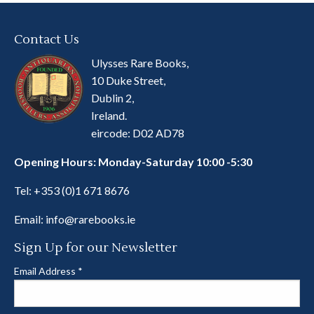
Contact Us
Ulysses Rare Books,
10 Duke Street,
Dublin 2,
Ireland.
eircode: D02 AD78
Opening Hours: Monday-Saturday 10:00 -5:30
Tel:
+353 (0)1 671 8676
Email:
info@rarebooks.ie
Sign Up for our Newsletter
Email Address
*