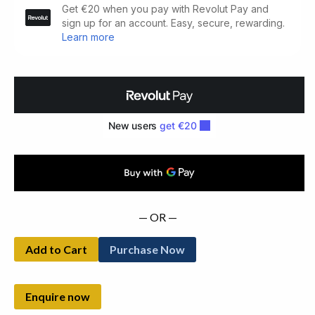
Walsh
A
Lifetime
of
Painting.
One
of
24
Reserved
for
Patrons
(2007)
— OR —
quantity
Add to Cart
Purchase Now