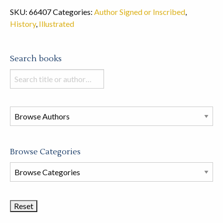
SKU:
66407
Categories:
Author Signed or Inscribed
,
History
,
Illustrated
Search books
Search
books
in
this
store
Browse Categories
Browse
Book
Categories