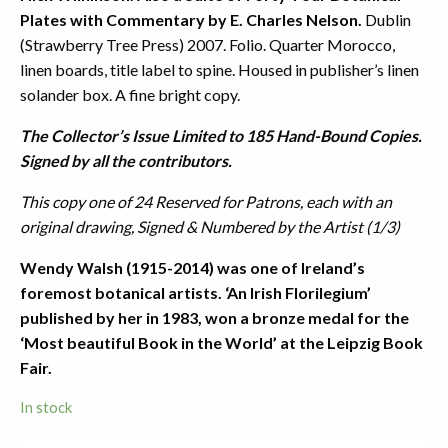
Plates with Commentary by E. Charles Nelson.
Dublin
(Strawberry Tree Press) 2007. Folio. Quarter Morocco,
linen boards, title label to spine. Housed in publisher’s linen
solander box. A fine bright copy.
The Collector’s Issue Limited to 185 Hand-Bound Copies.
Signed by all the contributors.
This copy one of 24 Reserved for Patrons, each with an
original drawing, Signed & Numbered by the Artist (1/3)
Wendy Walsh (1915-2014) was one of Ireland’s
foremost botanical artists. ‘An Irish Florilegium’
published by her in 1983, won a bronze medal for the
‘Most beautiful Book in the World’ at the Leipzig Book
Fair.
In stock
Wendy