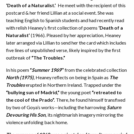
‘Death of a Naturalist.’
He meet with the recipient of this
postcard & her friend Lillian at a social event. She was
teaching English to Spanish students and had recently read
with relish Heaney’s first collection of poems
‘Death of a
Naturalist’
(1966). Pleased by her appreciation, Heaney
later arranged via Lillian to send her the card which includes
five lines of unpublished verse, likely inspired by the first
outbreak of
“The Troubles.”
In his poem
“
Summer 1969″
from the celebrated collection
North (1975)
,
Heaney reflects on being in Spain as
The
Troubles
erupted in Northern Ireland. Trapped under the
“bullying sun of Madrid,”
the young poet
“retreated to
the cool of the Prado”.
There, he found himself transfixed
by two of Goya’s works—including the harrowing
Saturn
Devouring His Son
,
its nightmarish imagery mirroring the
violence unfolding back home.