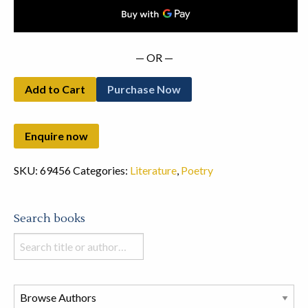
— OR —
Add to Cart
Purchase Now
SKU:
69456
Categories:
Literature
,
Poetry
Search books
Search
books
in
this