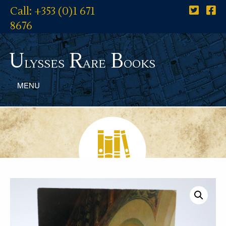
Call: +353 (0)1 671
8676
U
R
B
lysses
are
ooks
MENU