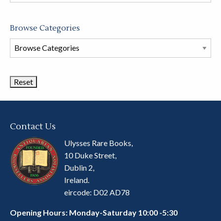
store
Browse Categories
Browse
Book
Categories
Contact Us
Ulysses Rare Books,
10 Duke Street,
Dublin 2,
Ireland.
eircode: D02 AD78
Opening Hours: Monday-Saturday 10:00 -5:30