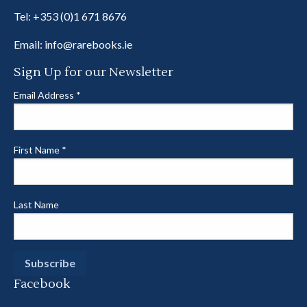
Tel:
+353 (0)1 671 8676
Email:
info@rarebooks.ie
Sign Up for our Newsletter
Email Address
*
First Name
*
Last Name
Facebook