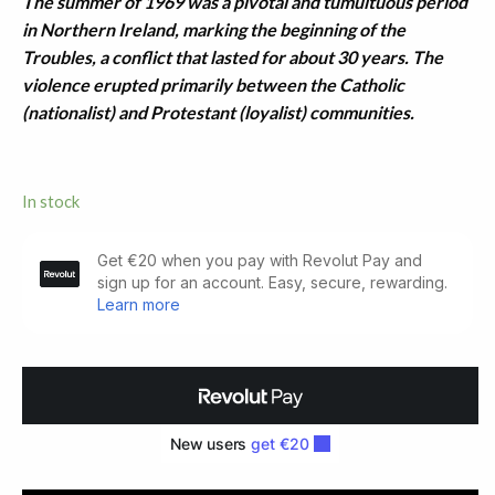
The summer of 1969 was a pivotal and tumultuous period
in Northern Ireland, marking the beginning of the
Troubles, a conflict that lasted for about 30 years. The
violence erupted primarily between the Catholic
(nationalist) and Protestant (loyalist) communities.
In stock
Postcard
With
Unpublished
Verse
(1969)
quantity