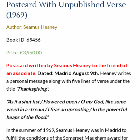
Postcard With Unpublished Verse
(1969)
Author: Seamus Heaney
Book ID: 69456
Price:
€
3,950.00
Postcard written by Seamus Heaney
to the friend of
an associate.
Dated: Madrid August 9th.
Heaney writes
a personal message along with five lines of verse under the
title
‘Thanksgiving’
:
“As if a shut fist /
Flowered open /
O my God, like some
weed in a stream /
I fear an uprooting /
In the powerful
heaps of the flood.”
In the summer of 1969, Seamus Heaney was in Madrid to
fulfill the conditions of the Somerset Maugham award for