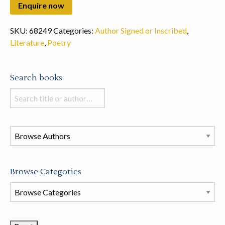
SKU:
68249
Categories:
Author Signed or Inscribed
,
Literature
,
Poetry
Search books
Search
books
in
this
store
Browse Categories
Browse
Book
Categories