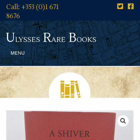
Call: +353 (0)1 671
8676
U
R
B
lysses
are
ooks
MENU