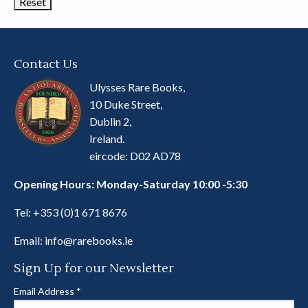
Contact Us
Ulysses Rare Books,
10 Duke Street,
Dublin 2,
Ireland.
eircode: D02 AD78
Opening Hours: Monday-Saturday 10:00 -5:30
Tel:
+353 (0)1 671 8676
Email:
info@rarebooks.ie
Sign Up for our Newsletter
Email Address
*