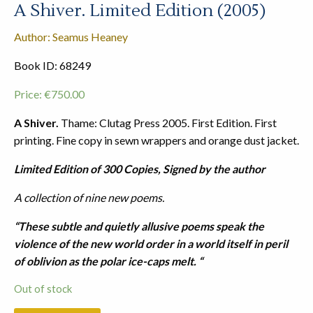
A Shiver. Limited Edition (2005)
Author: Seamus Heaney
Book ID: 68249
Price:
€
750.00
A Shiver.
Thame: Clutag Press 2005. First Edition. First
printing. Fine copy in sewn wrappers and orange dust jacket.
Limited Edition of 300 Copies, Signed by the author
A collection of nine new poems.
“These subtle and quietly allusive poems speak the
violence of the new world order in a world itself in peril
of oblivion as the polar ice-caps melt. “
Out of stock