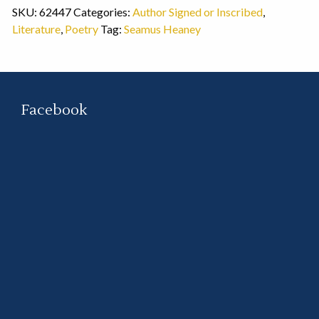
SKU:
62447
Categories:
Author Signed or Inscribed
,
Literature
,
Poetry
Tag:
Seamus Heaney
Facebook