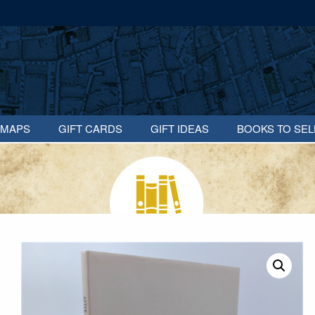
MAPS
GIFT CARDS
GIFT IDEAS
BOOKS TO SEL