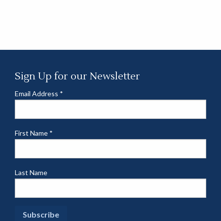
Sign Up for our Newsletter
Email Address
*
First Name
*
Last Name