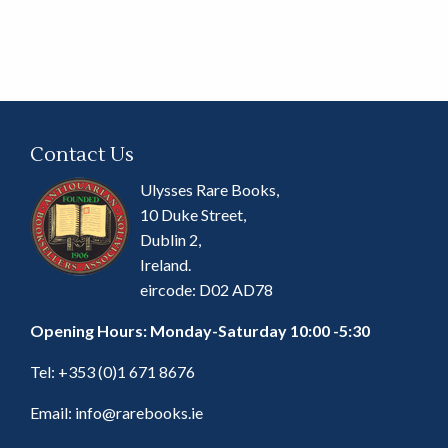
Contact Us
Ulysses Rare Books,
10 Duke Street,
Dublin 2,
Ireland.
eircode: D02 AD78
Opening Hours: Monday-Saturday 10:00 -5:30
Tel:
+353 (0)1 671 8676
Email:
info@rarebooks.ie