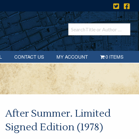
L
CONTACT US
MY ACCOUNT
0 ITEMS
After Summer. Limited
Signed Edition (1978)