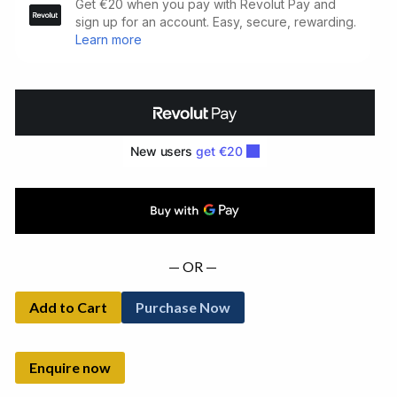
Summer.
Limited
Signed
Edition
(1978)
quantity
— OR —
Add to Cart
Purchase Now