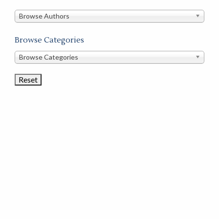
in
this
Browse Authors
store
Browse Categories
Browse
Browse Categories
Book
Categories