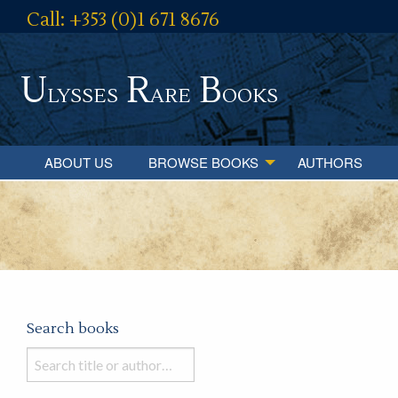
Call: +353 (0)1 671 8676
U
R
B
lysses
are
ooks
ABOUT US
BROWSE BOOKS
AUTHORS
Search books
Search
books