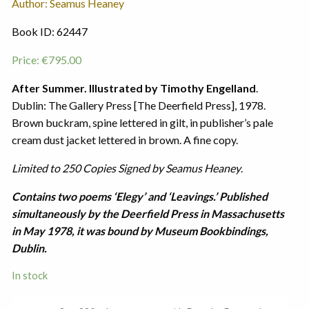
Author: Seamus Heaney
Book ID: 62447
Price:
€
795.00
After Summer. Illustrated by Timothy Engelland
.
Dublin: The Gallery Press [The Deerfield Press], 1978.
Brown buckram, spine lettered in gilt, in publisher’s pale
cream dust jacket lettered in brown. A fine copy.
Limited to 250 Copies Signed by Seamus Heaney
.
Contains two poems ‘Elegy’ and ‘Leavings.’ Published
simultaneously by the Deerfield Press in Massachusetts
in May 1978, it was bound by Museum Bookbindings,
Dublin.
In stock
After