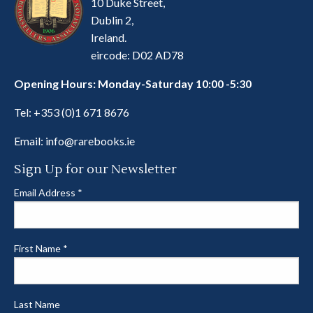
10 Duke Street,
Dublin 2,
Ireland.
eircode: D02 AD78
Opening Hours: Monday-Saturday 10:00 -5:30
Tel:
+353 (0)1 671 8676
Email:
info@rarebooks.ie
Sign Up for our Newsletter
Email Address
*
First Name
*
Last Name