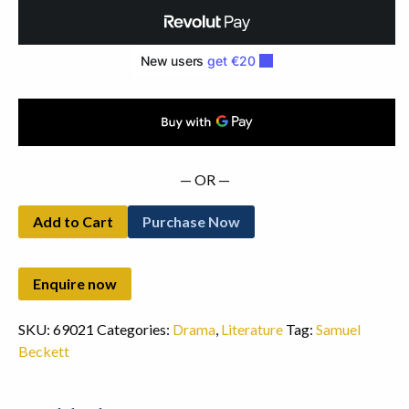
(1957)
quantity
— OR —
Add to Cart
Purchase Now
SKU:
69021
Categories:
Drama
,
Literature
Tag:
Samuel
Beckett