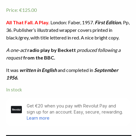
Price:
€
125.00
All That Fall. A Play.
London: Faber, 1957.
First Edition.
Pp,
36. Publisher’s illustrated wrapper covers printed in
black/grey, with title lettered in red. A nice bright copy.
A one-act
radio play
by Beckett
produced following a
request
from the BBC.
It was
written in English
and completed in
September
1956.
In stock
All
That
Fall.
A
Play