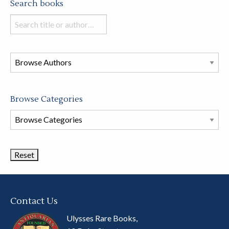
Search books
Search
books
in
this
store
Browse Categories
Browse
Book
Categories
Contact Us
Ulysses Rare Books,