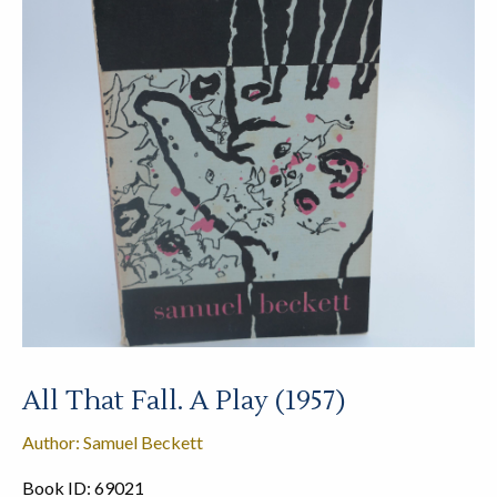
All That Fall. A Play (1957)
Author: Samuel Beckett
Book ID: 69021