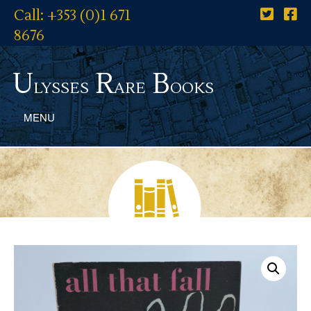
Call: +353 (0)1 671
8676
U
R
B
lysses
are
ooks
MENU