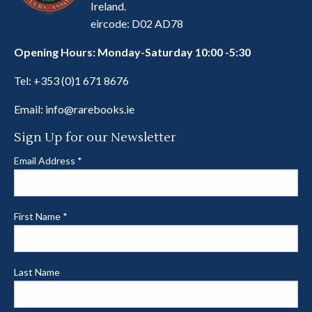
Ireland.
eircode: D02 AD78
Opening Hours: Monday-Saturday 10:00 -5:30
Tel:
+353 (0)1 671 8676
Email:
info@rarebooks.ie
Sign Up for our Newsletter
Email Address
*
First Name
*
Last Name