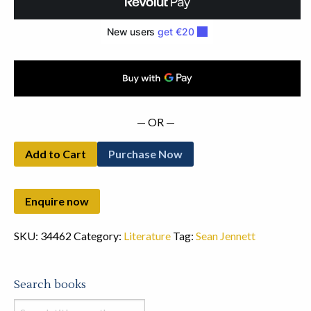
— OR —
Add to Cart
Purchase Now
SKU:
34462
Category:
Literature
Tag:
Sean Jennett
Search books
Search