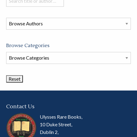
books
in
this
store
Browse Categories
Browse
Book
Categories
Contact Us
Ulysses Rare Books,
10 Duke Street,
Dublin 2,