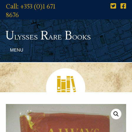
Call: +353 (0)1 671
8676
U
R
B
lysses
are
ooks
MENU