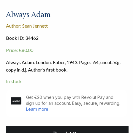
Always Adam
Author: Sean Jennett
Book ID: 34462
Price:
€
80.00
Always Adam. London: Faber, 1943. Pages, 64, uncut. V.g.
copy in d.j. Author’s first book.
In stock
Always
Adam
quantity