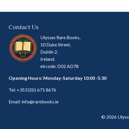
Contact Us
Ulysses Rare Books,
10 Duke Street,
Dublin 2,
Ireland.
eircode: D02 AD78
Opening Hours: Monday-Saturday 10:00 -5:30
Tel:
+353 (0)1 671 8676
Email:
info@rarebooks.ie
© 2026 Ulyss