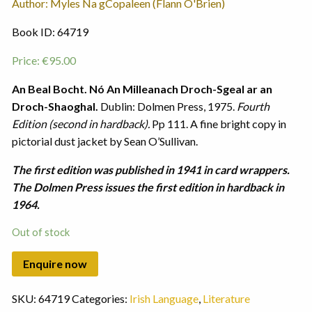
Author: Myles Na gCopaleen (Flann O'Brien)
Book ID: 64719
Price:
€
95.00
An Beal Bocht. Nó An Milleanach Droch-Sgeal ar an
Droch-Shaoghal.
Dublin: Dolmen Press, 1975.
Fourth
Edition (second in hardback).
Pp 111. A fine bright copy in
pictorial dust jacket by Sean O’Sullivan.
The first edition was published in 1941 in card wrappers.
The Dolmen Press issues the first edition in hardback in
1964.
Out of stock
SKU:
64719
Categories:
Irish Language
,
Literature