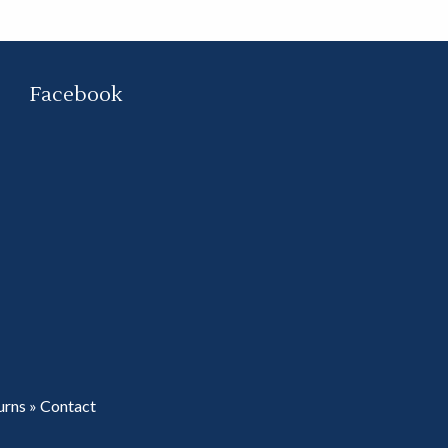
Facebook
urns
»
Contact