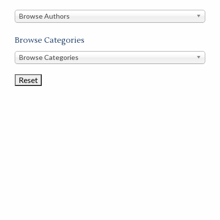
in
this
Browse Authors
store
Browse Categories
Browse
Browse Categories
Book
Categories