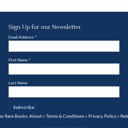
Sign Up for our Newsletter
Email Address
*
First Name
*
Last Name
es Rare Books.
About
»
Terms & Conditions
»
Privacy Policy
»
Ret
developed by bluebloc