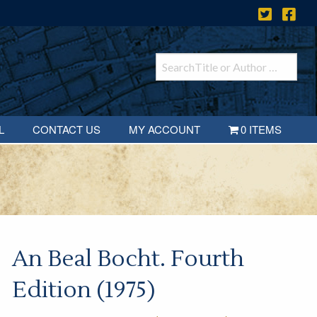
L
CONTACT US
MY ACCOUNT
0 ITEMS
An Beal Bocht. Fourth
Edition (1975)