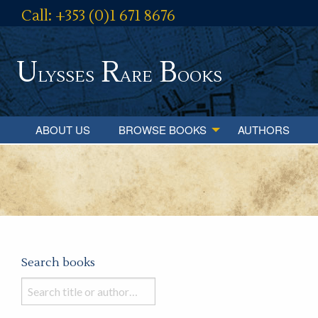
Call: +353 (0)1 671 8676
U
R
B
lysses
are
ooks
ABOUT US
BROWSE BOOKS
AUTHORS
Search books
Search
books