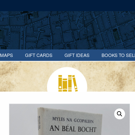
MAPS
GIFT CARDS
GIFT IDEAS
BOOKS TO SEL