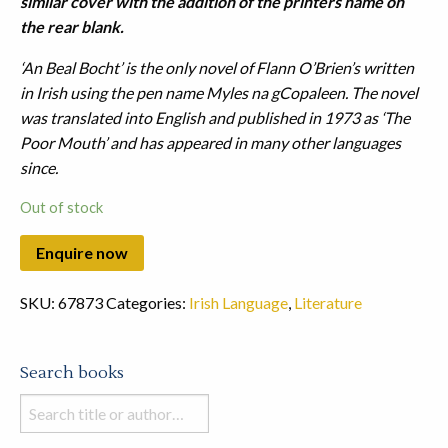
similar cover with the addition of the printers name on
the rear blank.
‘An Beal Bocht’ is the only novel of Flann O’Brien’s written
in Irish using the pen name Myles na gCopaleen. The novel
was translated into English and published in 1973 as ‘The
Poor Mouth’ and has appeared in many other languages
since.
Out of stock
SKU:
67873
Categories:
Irish Language
,
Literature
Search books
Search
books