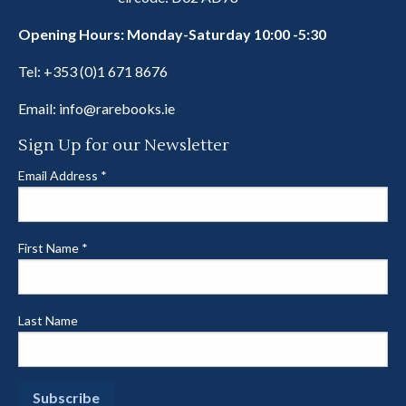
Opening Hours: Monday-Saturday 10:00 -5:30
Tel:
+353 (0)1 671 8676
Email:
info@rarebooks.ie
Sign Up for our Newsletter
Email Address
*
First Name
*
Last Name