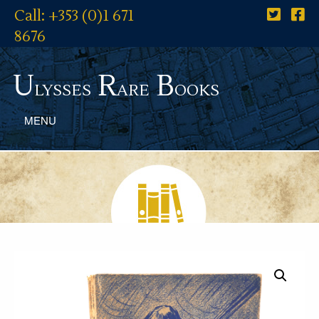
Call: +353 (0)1 671
8676
U
R
B
lysses
are
ooks
MENU