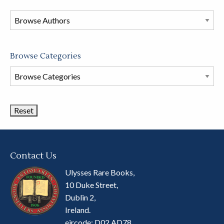
in
this
store
Browse Categories
Browse
Book
Categories
Contact Us
Ulysses Rare Books,
10 Duke Street,
Dublin 2,
Ireland.
eircode: D02 AD78