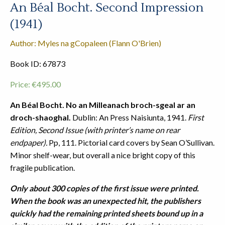
An Béal Bocht. Second Impression
(1941)
Author: Myles na gCopaleen (Flann O'Brien)
Book ID: 67873
Price:
€
495.00
An Béal Bocht. No an Milleanach broch-sgeal ar an
droch-shaoghal.
Dublin: An Press Naisiunta, 1941.
First
Edition, Second Issue (with printer’s name on rear
endpaper).
Pp, 111. Pictorial card covers by Sean O’Sullivan.
Minor shelf-wear, but overall a nice bright copy of this
fragile publication.
Only about 300 copies of the first issue were printed.
When the book was an unexpected hit, the publishers
quickly had the remaining printed sheets bound up in a