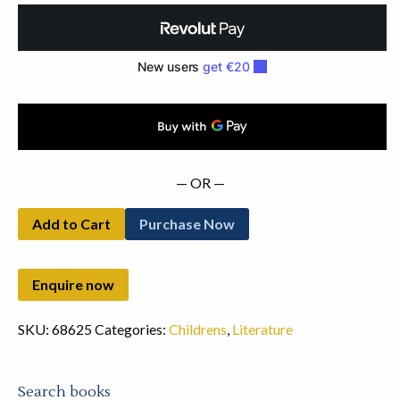
Chap
Book
(1819)
quantity
— OR —
Add to Cart
Purchase Now
SKU:
68625
Categories:
Childrens
,
Literature
Search books