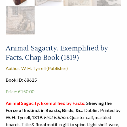
Animal Sagacity. Exemplified by
Facts. Chap Book (1819)
Author: W. H. Tyrrell (Publisher)
Book ID: 68625
Price:
€
150.00
Animal Sagacity. Exemplified by Facts:
Shewing the
Force of Instinct in Beasts, Birds, &c..
Dublin : Printed by
W. H. Tyrrell, 1819.
First Edition
. Quarter calf, marbled
boards. Title & floral motif in gilt to spine. Light shelf-wear,