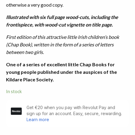
otherwise a very good copy.
Illustrated with six full page wood-cuts, including the
frontispiece, with wood-cut vignette on title page.
First edition of this attractive little Irish children’s book
(Chap Book), written in the form of a series of letters
between two girls.
One of a series of excellent little Chap Books for
young people published under the auspices of the
Kildare Place Society.
In stock
Animal
Sagacity.
Exemplified
by
Facts.