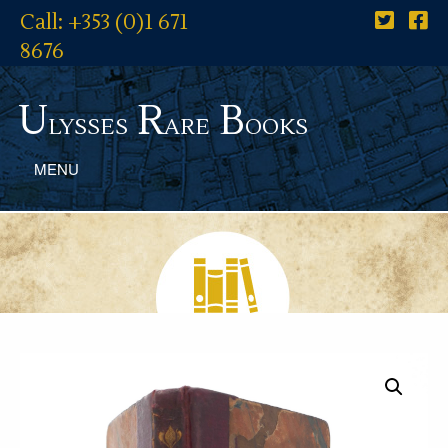
Call: +353 (0)1 671
8676
U
R
B
lysses
are
ooks
MENU