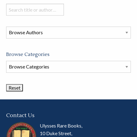
Search
books
in
this
store
Browse Categories
Browse
Book
Categories
Contact Us
Ulysses Rare Books,
10 Duke Street,