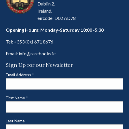
Dublin 2,
Ireland.
eircode: D02 AD78
Opening Hours: Monday-Saturday 10:00 -5:30
Tel:
+353 (0)1 671 8676
Email:
info@rarebooks.ie
Sign Up for our Newsletter
Email Address
*
First Name
*
Last Name