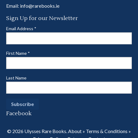
Email:
info@rarebooks.ie
Sign Up for our Newsletter
Email Address
*
First Name
*
Last Name
Facebook
© 2026 Ulysses Rare Books.
About
»
Terms & Conditions
»