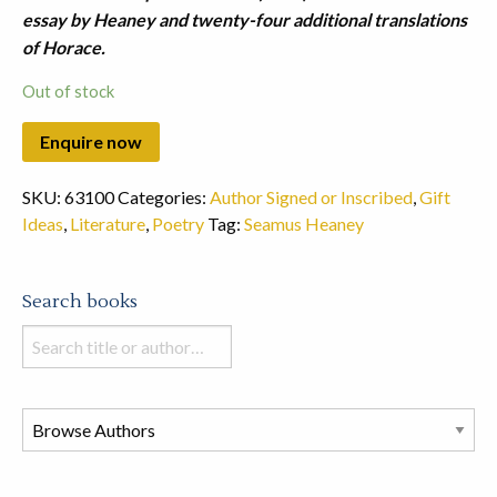
essay by Heaney and twenty-four additional translations
of Horace.
Out of stock
SKU:
63100
Categories:
Author Signed or Inscribed
,
Gift
Ideas
,
Literature
,
Poetry
Tag:
Seamus Heaney
Search books
Search
books
in
this
store