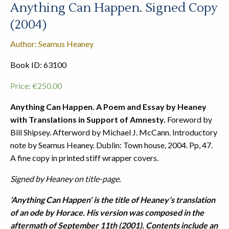
Anything Can Happen. Signed Copy
(2004)
Author: Seamus Heaney
Book ID: 63100
Price:
€
250.00
Anything Can Happen. A Poem and Essay by Heaney
with Translations in Support of Amnesty.
Foreword by
Bill Shipsey. Afterword by Michael J. McCann. Introductory
note by Seamus Heaney. Dublin: Town house, 2004. Pp, 47.
A fine copy in printed stiff wrapper covers.
Signed by Heaney on title-page.
‘Anything Can Happen’ is the title of Heaney’s translation
of an ode by Horace. His version was composed in the
aftermath of September 11th (2001). Contents include an