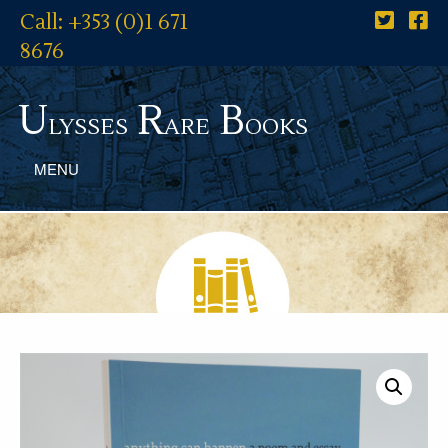
Call: +353 (0)1 671
8676
U
R
B
lysses
are
ooks
MENU