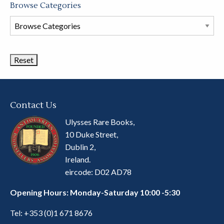
Browse Categories
Browse
Book
Categories
Contact Us
Ulysses Rare Books,
10 Duke Street,
Dublin 2,
Ireland.
eircode: D02 AD78
Opening Hours: Monday-Saturday 10:00 -5:30
Tel:
+353 (0)1 671 8676