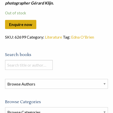
photographer Gérard Klijn.
Out of stock
SKU:
62699
Category:
Literature
Tag:
Edna O'Brien
Search books
Search
books
in
this
store
Browse Categories
Browse