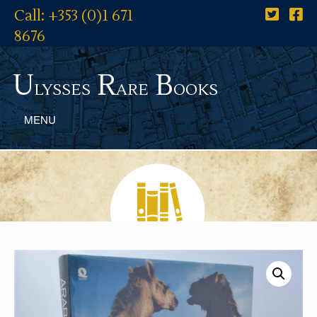
Call: +353 (0)1 671
8676
U
R
B
lysses
are
ooks
MENU