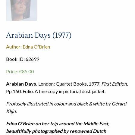
Arabian Days (1977)
Author: Edna O'Brien
Book ID: 62699
Price:
€
85.00
Arabian Days.
London: Quartet Books, 1977.
First Edition.
Pp 160. Folio. A fine copy in pictorial dust jacket.
Profusely illustrated in colour and black & white by Gérard
Klijn.
Edna O’Brien on her trip around the Middle East,
beauftifully photographed by renowned Dutch