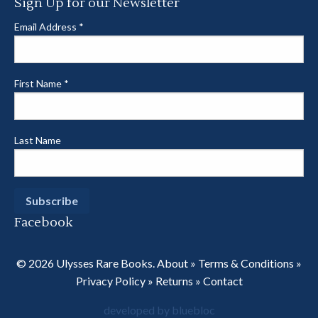
Sign Up for our Newsletter
Email Address
*
First Name
*
Last Name
Facebook
© 2026 Ulysses Rare Books.
About
»
Terms & Conditions
»
Privacy Policy
»
Returns
»
Contact
developed by bluebloc