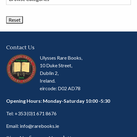
Book
Categories
Contact Us
Ulysses Rare Books,
10 Duke Street,
Dublin 2,
Ireland.
eircode: D02 AD78
Opening Hours: Monday-Saturday 10:00 -5:30
Tel:
+353 (0)1 671 8676
Email:
info@rarebooks.ie