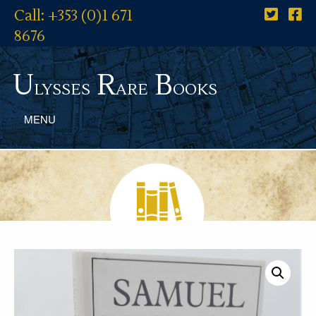
Call: +353 (0)1 671
8676
U
R
B
lysses
are
ooks
MENU