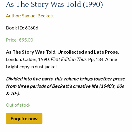
As The Story Was Told (1990)
Author: Samuel Beckett
Book ID: 63686
Price:
€
95.00
As The Story Was Told. Uncollected and Late Prose.
London: Calder, 1990.
First Edition Thus
. Pp, 134. A fine
bright copy in dust jacket.
Divided into five parts, this volume brings together prose
from three periods of Beckett’s creative life (1940’s, 60s
& 70s).
Out of stock