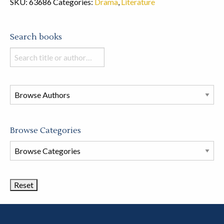
SKU:
63686
Categories:
Drama
,
Literature
Search books
Search
books
in
this
store
Browse Categories
Browse
Book
Categories