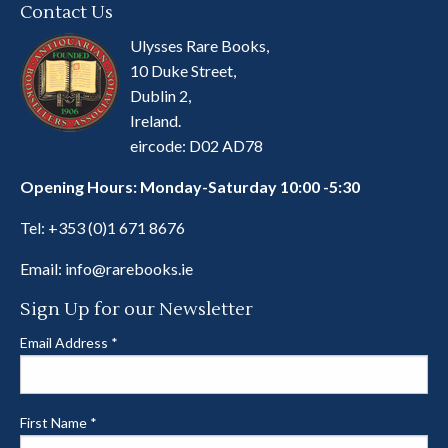
Contact Us
Ulysses Rare Books,
10 Duke Street,
Dublin 2,
Ireland.
eircode: D02 AD78
Opening Hours: Monday-Saturday 10:00 -5:30
Tel:
+353 (0)1 671 8676
Email:
info@rarebooks.ie
Sign Up for our Newsletter
Email Address
*
First Name
*