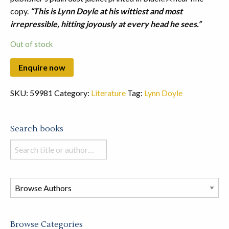
copy.
“This is Lynn Doyle at his wittiest and most
irrepressible, hitting joyously at every head he sees.”
Out of stock
SKU:
59981
Category:
Literature
Tag:
Lynn Doyle
Search books
Search
books
in
this
store
Browse Categories