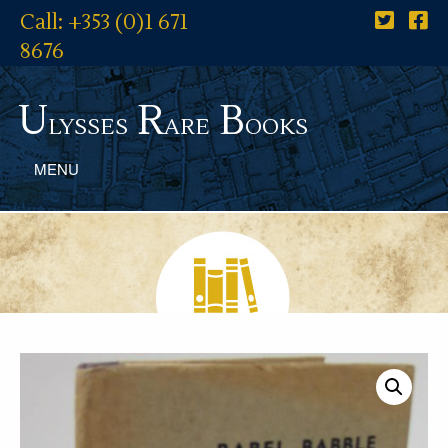
Call: +353 (0)1 671
8676
U
R
B
lysses
are
ooks
MENU