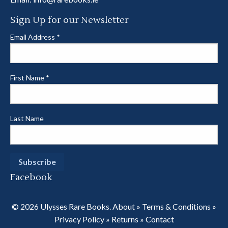
Sign Up for our Newsletter
Email Address
*
First Name
*
Last Name
Facebook
© 2026 Ulysses Rare Books.
About
»
Terms & Conditions
»
Privacy Policy
»
Returns
»
Contact