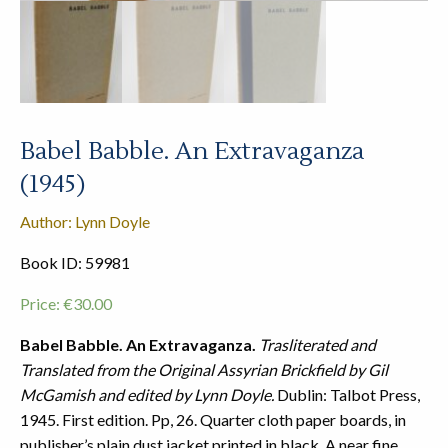
Babel Babble. An Extravaganza
(1945)
Author: Lynn Doyle
Book ID: 59981
Price:
€
30.00
Babel Babble. An Extravaganza.
Trasliterated and
Translated from the Original Assyrian Brickfield by Gil
McGamish and edited by Lynn Doyle.
Dublin: Talbot Press,
1945. First edition. Pp, 26. Quarter cloth paper boards, in
publisher’s plain dust jacket printed in black. A near fine