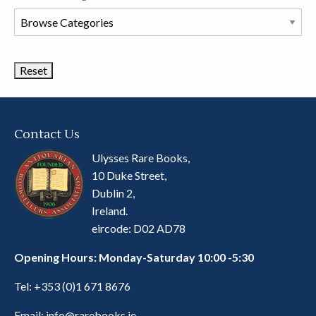
Browse
Book
Categories
Contact Us
Ulysses Rare Books,
10 Duke Street,
Dublin 2,
Ireland.
eircode: D02 AD78
Opening Hours: Monday-Saturday 10:00 -5:30
Tel:
+353 (0)1 671 8676
Email:
info@rarebooks.ie