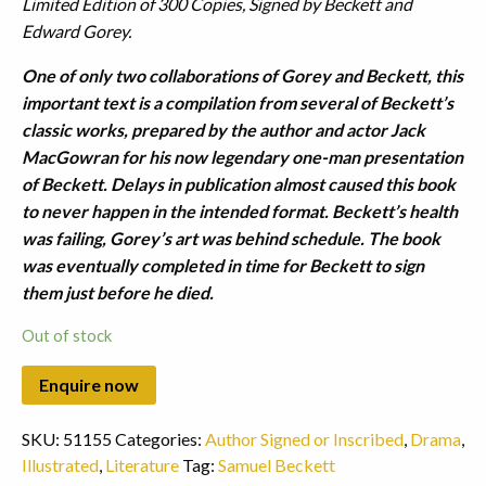
Limited Edition of 300 Copies, Signed by Beckett and
Edward Gorey.
One of only two collaborations of Gorey and Beckett, this
important text is a compilation from several of Beckett’s
classic works, prepared by the author and actor Jack
MacGowran for his now legendary one-man presentation
of Beckett. Delays in publication almost caused this book
to never happen in the intended format. Beckett’s health
was failing, Gorey’s art was behind schedule. The book
was eventually completed in time for Beckett to sign
them just before he died.
Out of stock
SKU:
51155
Categories:
Author Signed or Inscribed
,
Drama
,
Illustrated
,
Literature
Tag:
Samuel Beckett