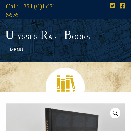
Call: +353 (0)1 671
8676
U
R
B
lysses
are
ooks
MENU