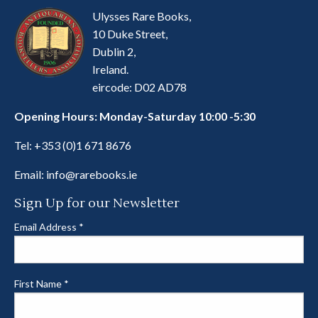
Ulysses Rare Books,
10 Duke Street,
Dublin 2,
Ireland.
eircode: D02 AD78
Opening Hours: Monday-Saturday 10:00 -5:30
Tel:
+353 (0)1 671 8676
Email:
info@rarebooks.ie
Sign Up for our Newsletter
Email Address
*
First Name
*