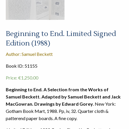
Beginning to End. Limited Signed
Edition (1988)
Author: Samuel Beckett
Book ID: 51155
Price:
€
1,250.00
Beginning to End. A Selection from the Works of
Samuel Beckett. Adapted by Samuel Beckett and Jack
MacGowran. Drawings by Edward Gorey
. New York:
Gotham Book Mart, 1988. Pp, iv, 32. Quarter cloth &
patterend paper boards. A fine copy.