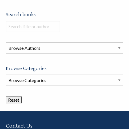
Search books
Search
books
in
this
store
Browse Categories
Browse
Book
Categories
Contact Us