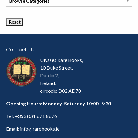
Book
Categories
Contact Us
Ulysses Rare Books,
10 Duke Street,
Dublin 2,
Ireland.
eircode: D02 AD78
Opening Hours: Monday-Saturday 10:00 -5:30
Tel:
+353 (0)1 671 8676
Email:
info@rarebooks.ie