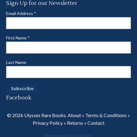
Sign Up for our Newsletter
Email Address
*
First Name
*
Last Name
Facebook
© 2026 Ulysses Rare Books.
About
»
Terms & Conditions
»
Privacy Policy
»
Returns
»
Contact
developed by bluebloc