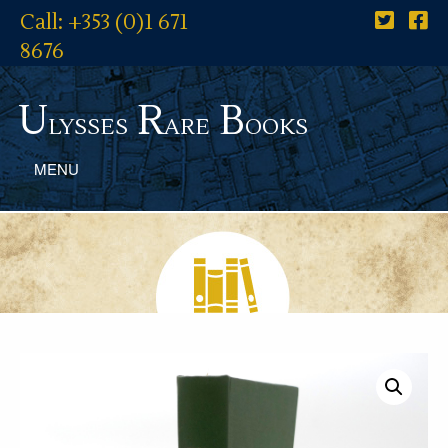
Call: +353 (0)1 671
8676
U
R
B
lysses
are
ooks
MENU