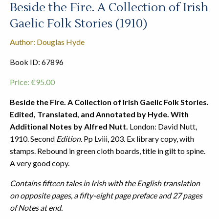
Beside the Fire. A Collection of Irish
Gaelic Folk Stories (1910)
Author: Douglas Hyde
Book ID: 67896
Price:
€
95.00
Beside the Fire. A Collection of Irish Gaelic Folk Stories.
Edited, Translated, and Annotated by Hyde. With
Additional Notes by Alfred Nutt.
London: David Nutt,
1910. Second
Edition
. Pp Lviii, 203. Ex library copy, with
stamps. Rebound in green cloth boards, title in gilt to spine.
A very good copy.
Contains fifteen tales in Irish with the English translation
on opposite pages, a fifty-eight page preface and 27 pages
of Notes at end.