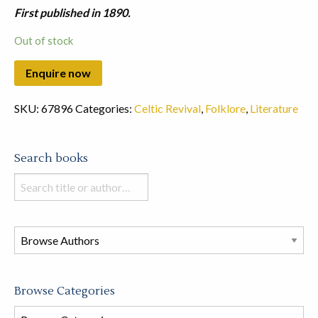
First published in 1890.
Out of stock
SKU:
67896
Categories:
Celtic Revival
,
Folklore
,
Literature
Search books
Search
books
in
this
store
Browse Categories
Browse