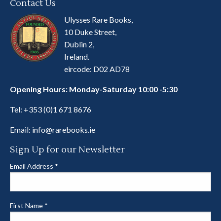
Contact Us
Ulysses Rare Books,
10 Duke Street,
Dublin 2,
Ireland.
eircode: D02 AD78
Opening Hours: Monday-Saturday 10:00 -5:30
Tel:
+353 (0)1 671 8676
Email:
info@rarebooks.ie
Sign Up for our Newsletter
Email Address
*
First Name
*