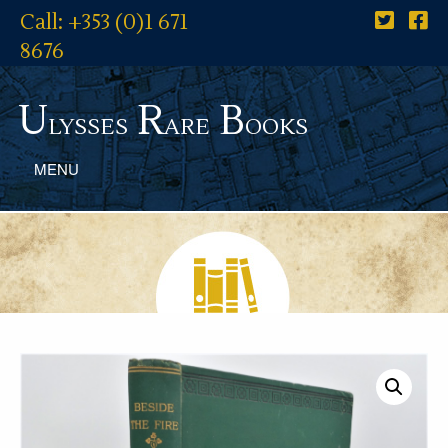
Call: +353 (0)1 671
8676
U
R
B
lysses
are
ooks
MENU