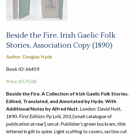
Beside the Fire. Irish Gaelic Folk
Stories. Association Copy (1890)
Author: Douglas Hyde
Book ID: 66459
Price:
€
575.00
Beside the Fire. A Collection of Irish Gaelic Folk Stories.
Edited, Translated, and Annotated by Hyde. With
Additional Notes by Alfred Nutt.
London: David Nutt,
1890.
First Edition.
Pp Lviii, 203, [small catalogue of
publication at rear], uncut. Publisher’s green buckram, title
lettered in gilt to spine. Light scuffing to covers, section cut