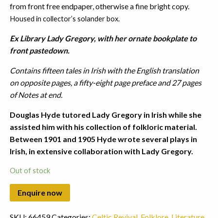
from front free endpaper, otherwise a fine bright copy.
Housed in collector’s solander box.
Ex Library Lady Gregory, with her ornate bookplate to
front pastedown.
Contains fifteen tales in Irish with the English translation
on opposite pages, a fifty-eight page preface and 27 pages
of Notes at end.
Douglas Hyde tutored Lady Gregory in Irish while she
assisted him with his collection of folkloric material.
Between 1901 and 1905 Hyde wrote several plays in
Irish, in extensive collaboration with Lady Gregory.
Out of stock
SKU:
66459
Categories:
Celtic Revival
,
Folklore
,
Literature