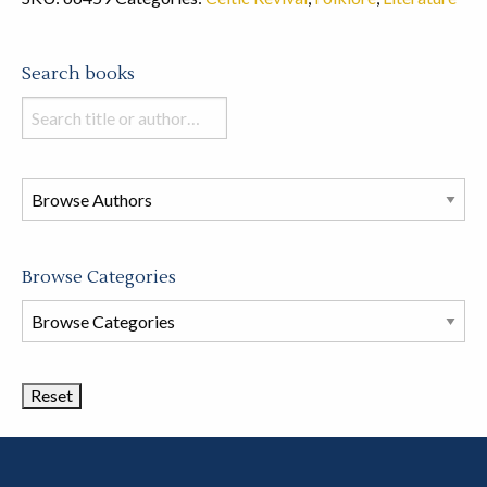
Search books
Search
books
in
this
store
Browse Categories
Browse
Book
Categories