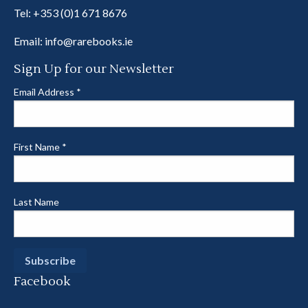
Tel:
+353 (0)1 671 8676
Email:
info@rarebooks.ie
Sign Up for our Newsletter
Email Address
*
First Name
*
Last Name
Facebook