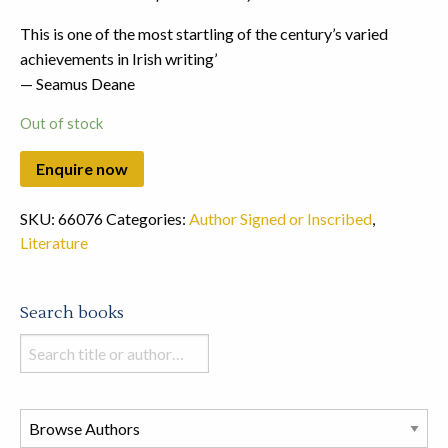
This is one of the most startling of the century’s varied
achievements in Irish writing’
— Seamus Deane
Out of stock
SKU:
66076
Categories:
Author Signed or Inscribed
,
Literature
Search books
Search
books
in
this
store