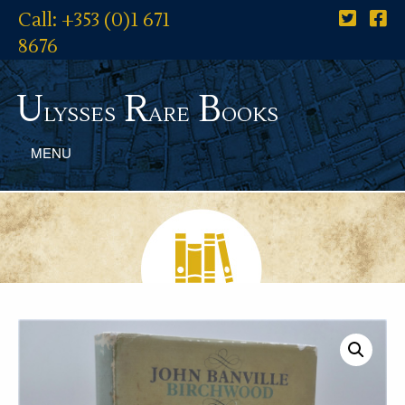
Call: +353 (0)1 671
8676
U
R
B
lysses
are
ooks
MENU