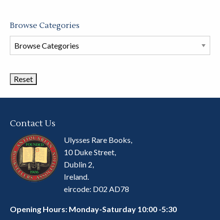
Browse Categories
Browse
Book
Categories
Contact Us
Ulysses Rare Books,
10 Duke Street,
Dublin 2,
Ireland.
eircode: D02 AD78
Opening Hours: Monday-Saturday 10:00 -5:30