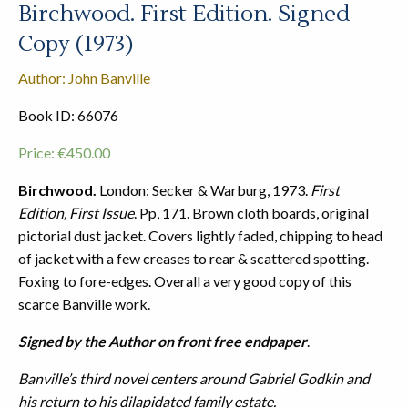
Birchwood. First Edition. Signed
Copy (1973)
Author: John Banville
Book ID: 66076
Price:
€
450.00
Birchwood.
London: Secker & Warburg, 1973.
First
Edition, First Issue
. Pp, 171. Brown cloth boards, original
pictorial dust jacket. Covers lightly faded, chipping to head
of jacket with a few creases to rear & scattered spotting.
Foxing to fore-edges. Overall a very good copy of this
scarce Banville work.
Signed by the Author on front free endpaper
.
Banville’s third novel centers around Gabriel Godkin and
his return to his dilapidated family estate.