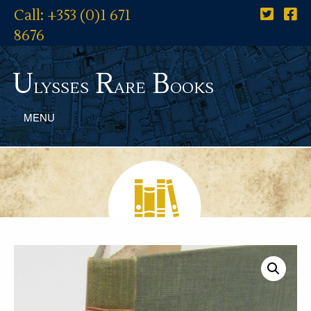
Call: +353 (0)1 671
8676
U
R
B
lysses
are
ooks
MENU