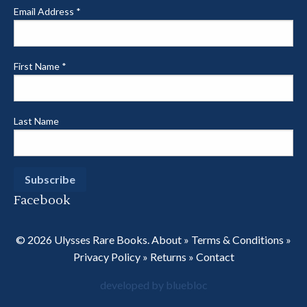
Email Address
*
First Name
*
Last Name
Facebook
© 2026 Ulysses Rare Books.
About
»
Terms & Conditions
»
Privacy Policy
»
Returns
»
Contact
developed by bluebloc