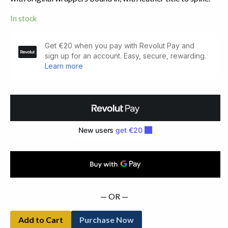
In stock
Catalogue
of
Books
on
Ireland.
No.
7,
New
Series
(1930)
quantity
— OR —
Add to Cart
Purchase Now