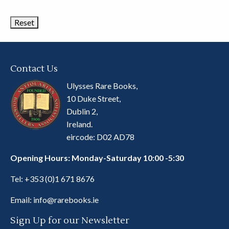
Categories
Contact Us
Ulysses Rare Books,
10 Duke Street,
Dublin 2,
Ireland.
eircode: D02 AD78
Opening Hours: Monday-Saturday 10:00 -5:30
Tel:
+353 (0)1 671 8676
Email:
info@rarebooks.ie
Sign Up for our Newsletter