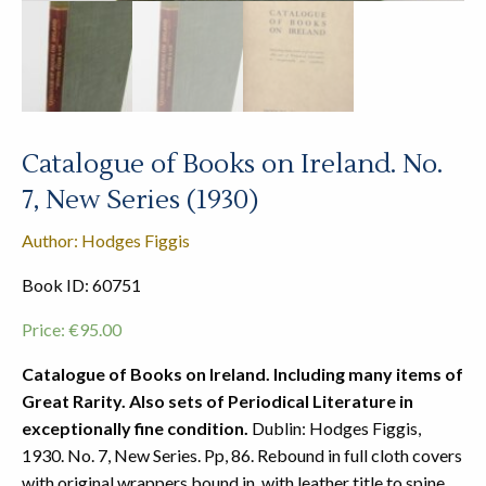
Catalogue of Books on Ireland. No.
7, New Series (1930)
Author: Hodges Figgis
Book ID: 60751
Price:
€
95.00
Catalogue of Books on Ireland. Including many items of
Great Rarity. Also sets of Periodical Literature in
exceptionally fine condition.
Dublin: Hodges Figgis,
1930. No. 7, New Series. Pp, 86. Rebound in full cloth covers
with original wrappers bound in, with leather title to spine.