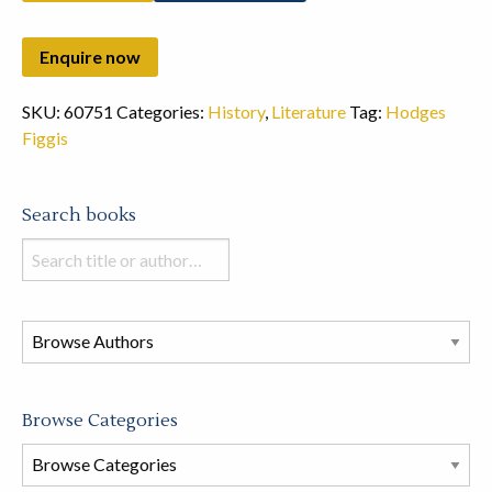
SKU:
60751
Categories:
History
,
Literature
Tag:
Hodges
Figgis
Search books
Search
books
in
this
store
Browse Categories
Browse
Book