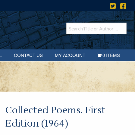
L
CONTACT US
MY ACCOUNT
0 ITEMS
Collected Poems. First
Edition (1964)