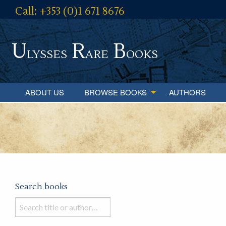
Call: +353 (0)1 671 8676
U
R
B
lysses
are
ooks
ABOUT US
BROWSE BOOKS
AUTHORS
Search books
Search
books