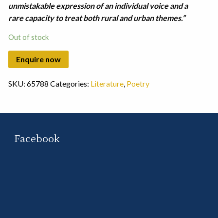
unmistakable expression of an individual voice and a
rare capacity to treat both rural and urban themes.”
Out of stock
SKU:
65788
Categories:
Literature
,
Poetry
Facebook