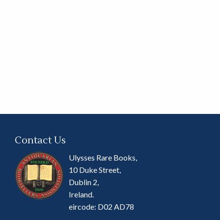
Contact Us
Ulysses Rare Books,
10 Duke Street,
Dublin 2,
Ireland.
eircode: D02 AD78