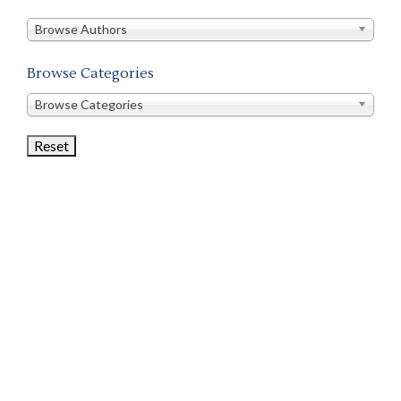
in
this
Browse Authors
store
Browse Categories
Browse
Browse Categories
Book
Categories