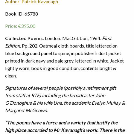
Author: Patrick Kavanagh
Book ID: 65788
Price:
€
395.00
Collected Poems.
London: MacGibbon, 1964.
First
Edition
. Pp, 202. Oatmeal cloth boards, title lettered on
blue background panel to spine, in publisher’s dust jacket
printed in dark navy and pale grey, lettered in white. Jacket
lightly worn, book in good condition, contents bright &
clean.
Signatures of several people (possibly a retirement gift
from staff at RTE) including the broadcaster John
O’Donoghue & his wife Una, the academic Evelyn Mullay &
Margaret McGeown.
“The poems have a force and a variety that justify the
high place accorded to Mr Kavanagh’s work. There is the