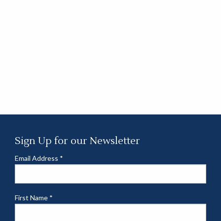
Sign Up for our Newsletter
Email Address
*
First Name
*