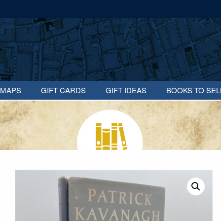
MAPS
GIFT CARDS
GIFT IDEAS
BOOKS TO SEL