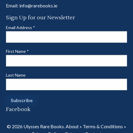
Email:
info@rarebooks.ie
Sign Up for our Newsletter
Email Address
*
First Name
*
Last Name
Facebook
© 2026 Ulysses Rare Books.
About
»
Terms & Conditions
»