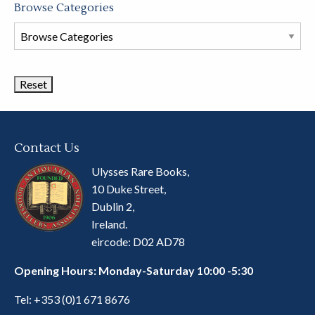
Browse Categories
Browse
Book
Categories
Contact Us
Ulysses Rare Books,
10 Duke Street,
Dublin 2,
Ireland.
eircode: D02 AD78
Opening Hours: Monday-Saturday 10:00 -5:30
Tel:
+353 (0)1 671 8676