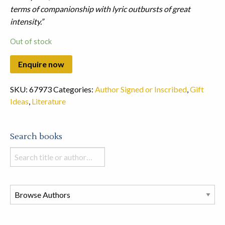
terms of companionship with lyric outbursts of great
intensity.”
Out of stock
SKU:
67973
Categories:
Author Signed or Inscribed
,
Gift
Ideas
,
Literature
Search books
Search
books
in
this
store