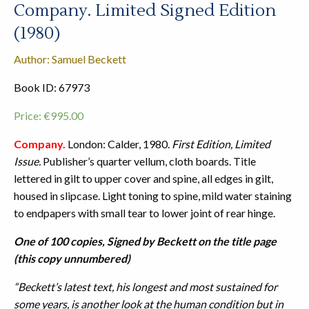
Company. Limited Signed Edition
(1980)
Author: Samuel Beckett
Book ID: 67973
Price:
€
995.00
Company.
London: Calder, 1980.
First Edition, Limited
Issue.
Publisher’s quarter vellum, cloth boards. Title
lettered in gilt to upper cover and spine, all edges in gilt,
housed in slipcase. Light toning to spine, mild water staining
to endpapers with small tear to lower joint of rear hinge.
One of 100 copies, Signed by Beckett on the title page
(this copy unnumbered)
“Beckett’s latest text, his longest and most sustained for
some years, is another look at the human condition but in