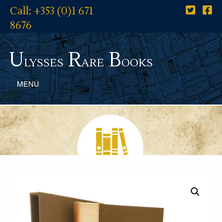
Call: +353 (0)1 671
8676
U
R
B
lysses
are
ooks
MENU