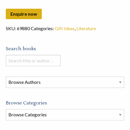
SKU:
69880
Categories:
Gift Ideas
,
Literature
Search books
Search
books
in
this
store
Browse Categories
Browse
Book
Categories