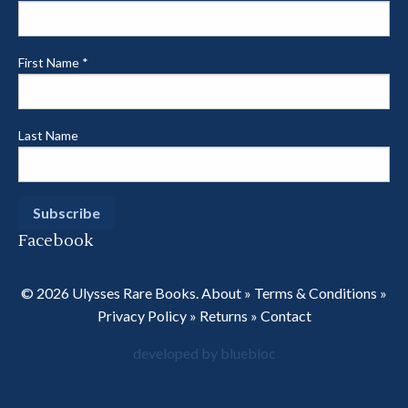
First Name
*
Last Name
Facebook
© 2026 Ulysses Rare Books.
About
»
Terms & Conditions
»
Privacy Policy
»
Returns
»
Contact
developed by bluebloc