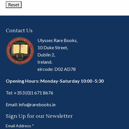
Contact Us
Ulysses Rare Books,
10 Duke Street,
Dublin 2,
Ireland.
eircode: D02 AD78
Opening Hours: Monday-Saturday 10:00 -5:30
Tel:
+353 (0)1 671 8676
Email:
info@rarebooks.ie
Sign Up for our Newsletter
Email Address
*