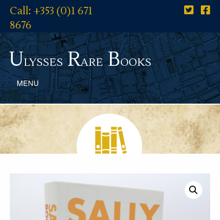
Call: +353 (0)1 671
8676
U
R
B
lysses
are
ooks
MENU