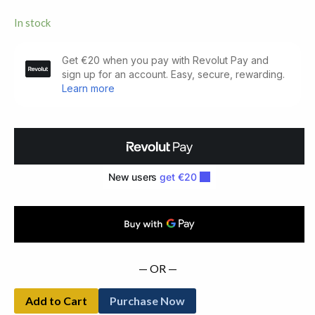
In stock
Conversations
with
Friends.
First
Edition
(2017)
quantity
— OR —
Add to Cart
Purchase Now