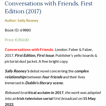
Conversations with Friends. First
Edition (2017)
Author: Sally Rooney
Book ID: 69880
Price:
€
350.00
Conversations with Friends.
London: Faber & Faber,
2017.
First Edition, First Issue
. Publisher’s yello boards &
pictorial dust jacket. A fine bright copy.
Sally Rooney’s
debut novel concerning the
complex
relationships
between
four friends
and their lives
immersed in
Dublin’s literary scene.
Released to
critical acclaim in 2017
,
the work was adapted
into an
Irish television serial
f
irst broadcast on
15 May
2022.