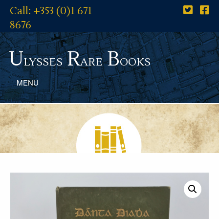
Call: +353 (0)1 671
8676
U
R
B
lysses
are
ooks
MENU