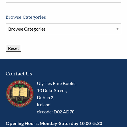
store
Browse Categories
Browse
Book
Categories
Contact Us
Ulysses Rare Books,
10 Duke Street,
Dublin 2,
Ireland.
eircode: D02 AD78
Opening Hours: Monday-Saturday 10:00 -5:30