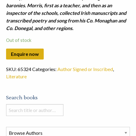
baronies. Morris, first as a teacher, and then as an
inspector of the schools, collected Irish manuscripts and
transcribed poetry and song from his Co. Monaghan and
Co. Donegal, and other regions.
Out of stock
SKU:
65324
Categories:
Author Signed or Inscribed
,
Literature
Search books
Search
books
in
this