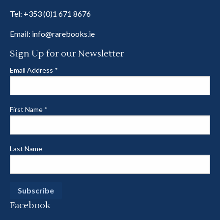
Tel:
+353 (0)1 671 8676
Email:
info@rarebooks.ie
Sign Up for our Newsletter
Email Address
*
First Name
*
Last Name
Facebook