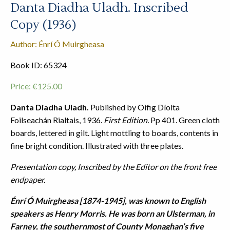
Danta Diadha Uladh. Inscribed
Copy (1936)
Author: Énrí Ó Muirgheasa
Book ID: 65324
Price:
€
125.00
Danta Diadha Uladh.
Published by Oifig Díolta
Foilseachán Rialtais, 1936.
First Edition.
Pp 401. Green cloth
boards, lettered in gilt. Light mottling to boards, contents in
fine bright condition. Illustrated with three plates.
Presentation copy, Inscribed by the Editor on the front free
endpaper.
Énrí Ó Muirgheasa [1874-1945], was known to English
speakers as Henry Morris. He was born an Ulsterman, in
Farney, the southernmost of County Monaghan’s five