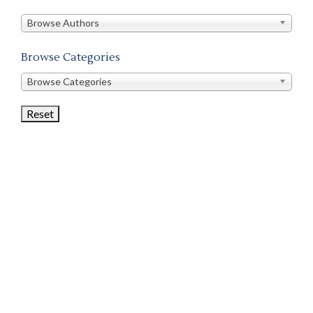
in
this
Browse Authors
store
Browse Categories
Browse
Browse Categories
Book
Categories