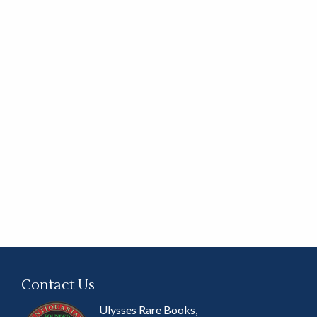
Contact Us
Ulysses Rare Books,