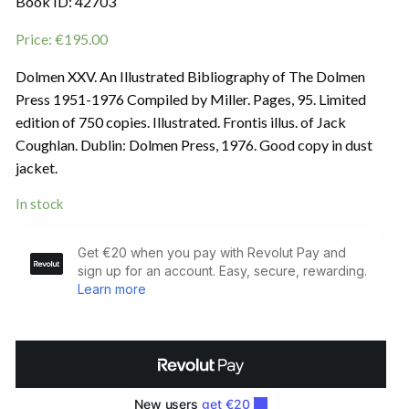
Book ID: 42703
Price:
€
195.00
Dolmen XXV. An Illustrated Bibliography of The Dolmen
Press 1951-1976 Compiled by Miller. Pages, 95. Limited
edition of 750 copies. Illustrated. Frontis illus. of Jack
Coughlan. Dublin: Dolmen Press, 1976. Good copy in dust
jacket.
In stock
Dolmen
XXV
quantity