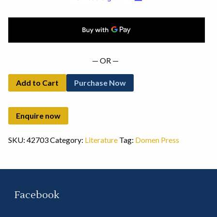
— OR —
Add to Cart
Purchase Now
SKU:
42703
Category:
Literature
Tag:
Domen Press
Facebook