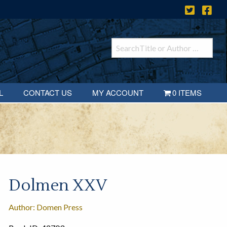
L
CONTACT US
MY ACCOUNT
0 ITEMS
Dolmen XXV
Author: Domen Press