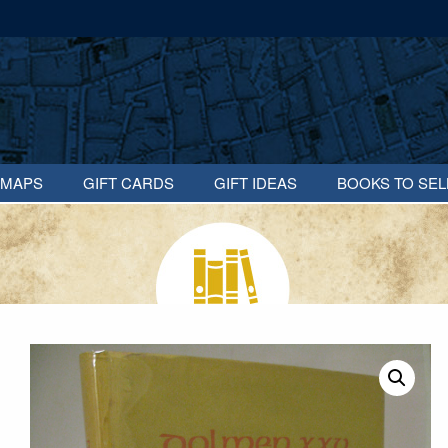
MAPS
GIFT CARDS
GIFT IDEAS
BOOKS TO SEL