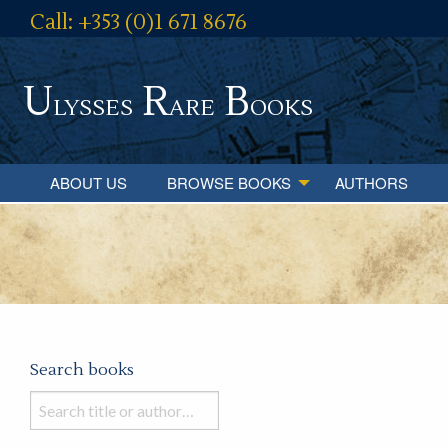
Call: +353 (0)1 671 8676
U
R
B
lysses
are
ooks
ABOUT US
BROWSE BOOKS
AUTHORS
Search books
Search
books