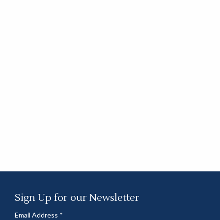
Sign Up for our Newsletter
Email Address
*