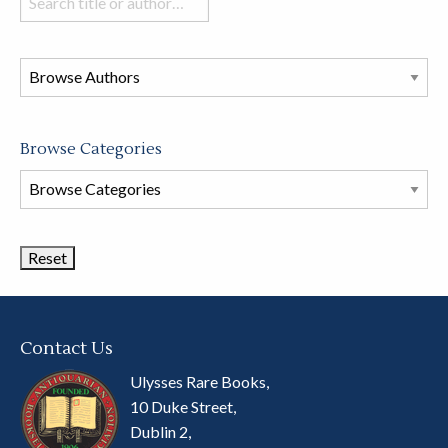
books
in
this
store
Browse Categories
Browse
Book
Categories
Contact Us
Ulysses Rare Books,
10 Duke Street,
Dublin 2,