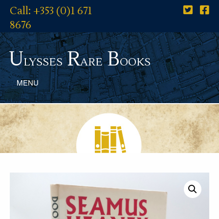
Call: +353 (0)1 671
8676
U
R
B
lysses
are
ooks
MENU