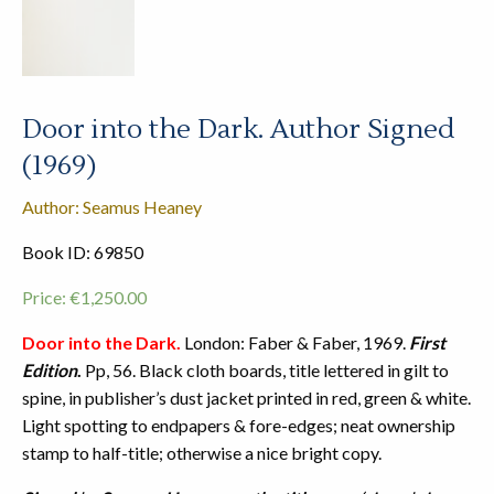
Door into the Dark. Author Signed
(1969)
Author: Seamus Heaney
Book ID: 69850
Price:
€
1,250.00
Door into the Dark.
London: Faber & Faber, 1969.
First
Edition
.
Pp, 56. Black cloth boards, title lettered in gilt to
spine, in publisher’s dust jacket printed in red, green & white.
Light spotting to endpapers & fore-edges; neat ownership
stamp to half-title; otherwise a nice bright copy.