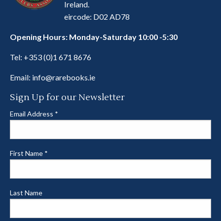
Ireland.
eircode: D02 AD78
Opening Hours: Monday-Saturday 10:00 -5:30
Tel:
+353 (0)1 671 8676
Email:
info@rarebooks.ie
Sign Up for our Newsletter
Email Address
*
First Name
*
Last Name