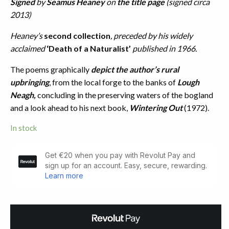
Signed
by
Seamus Heaney
on
the title page
(signed circa
2013)
Heaney’s
second collection
, preceded by his widely
acclaimed
‘Death of a Naturalist’
published in 1966.
The poems graphically
depict the author’s rural
upbringing
, from the local forge to the banks of
Lough
Neagh,
concluding in the preserving waters of the bogland
and a look ahead to his next book,
Wintering Out
(1972).
In stock
Door
into
the
Dark.
Author
Signed
(1969)