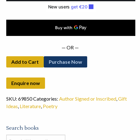
quantity
— OR —
Add to Cart
Purchase Now
SKU:
69850
Categories:
Author Signed or Inscribed
,
Gift
Ideas
,
Literature
,
Poetry
Search books
Search